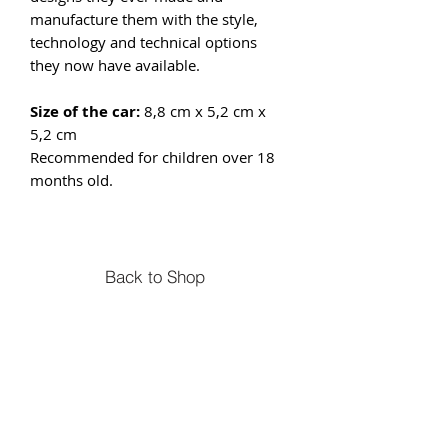
manufacture them with the style,
technology and technical options
they now have available.
Size of the car:
8,8 cm x 5,2 cm x
5,2 cm
Recommended for children over 18
months old.
Back to Shop