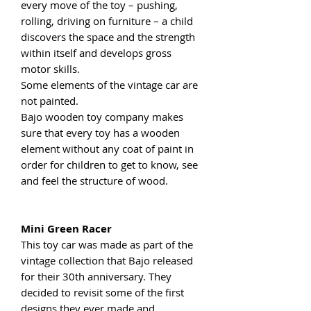
every move of the toy – pushing,
rolling, driving on furniture – a child
discovers the space and the strength
within itself and develops gross
motor skills.
Some elements of the vintage car are
not painted.
Bajo wooden toy company makes
sure that every toy has a wooden
element without any coat of paint in
order for children to get to know, see
and feel the structure of wood.
Mini Green Racer
This toy car was made as part of the
vintage collection that Bajo released
for their 30th anniversary. They
decided to revisit some of the first
designs they ever made and