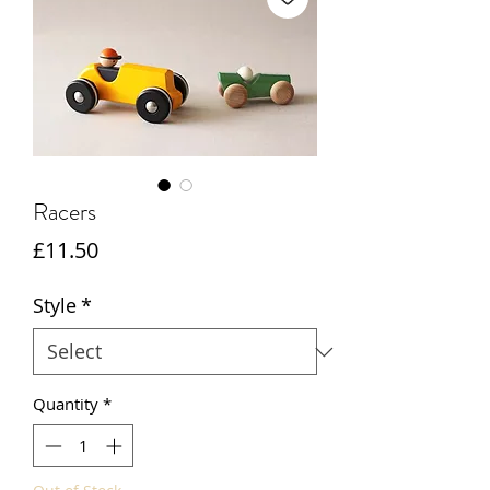
Racers
Price
£11.50
Style
*
Quantity
*