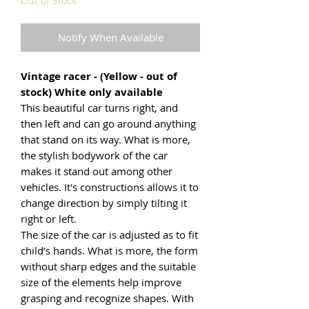
Out of Stock
Notify When Available
Vintage racer - (Yellow - out of
stock) White only available
This beautiful car turns right, and
then left and can go around anything
that stand on its way. What is more,
the stylish bodywork of the car
makes it stand out among other
vehicles. It's constructions allows it to
change direction by simply tilting it
right or left.
The size of the car is adjusted as to fit
child’s hands. What is more, the form
without sharp edges and the suitable
size of the elements help improve
grasping and recognize shapes. With