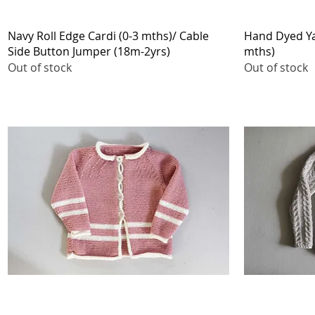
Quick View
Navy Roll Edge Cardi (0-3 mths)/ Cable
Hand Dyed Yar
Side Button Jumper (18m-2yrs)
mths)
Out of stock
Out of stock