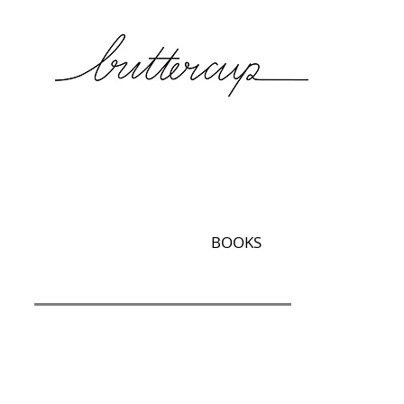
BOOKS