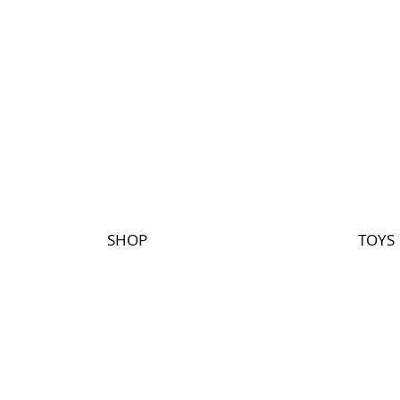
SHOP
TOYS