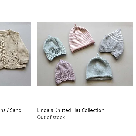
Quick View
ths / Sand
Linda's Knitted Hat Collection
Out of stock