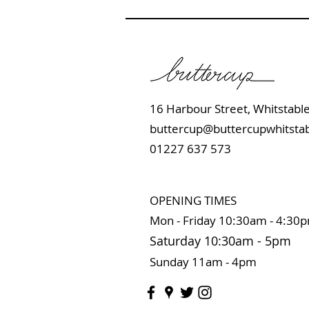
16 Harbour Street, Whits
buttercup@buttercupwhitstab
01227 637 573
OPENING TIMES
Mon - Friday 10:
30am - 4:30
Saturday 10:3
0
am
-
5pm
Sunday 11
am - 4pm