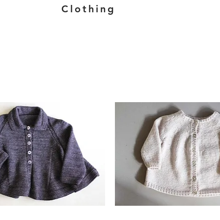
Clothing