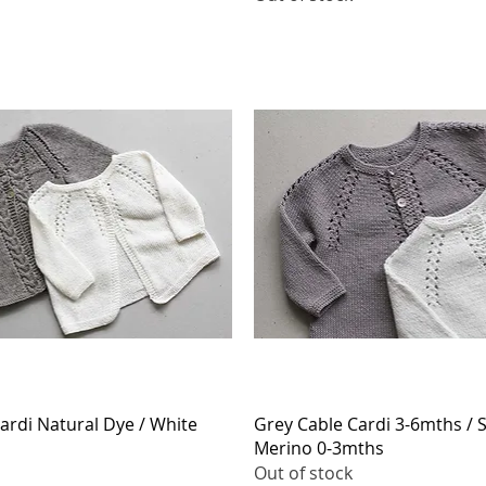
Quick View
Quick View
ardi Natural Dye / White
Grey Cable Cardi 3-6mths / 
Merino 0-3mths
Out of stock