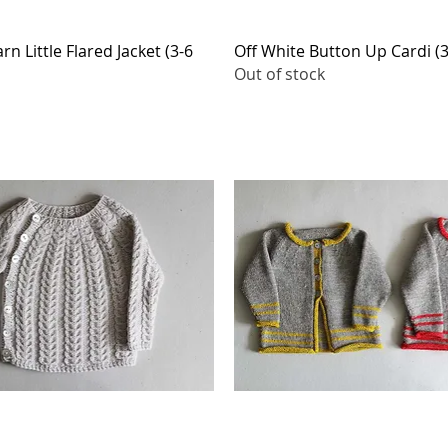
Quick View
Quick View
n Little Flared Jacket (3-6
Off White Button Up Cardi (
Out of stock