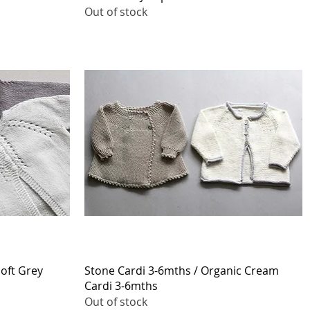
Out of stock
Quick View
Soft Grey
Stone Cardi 3-6mths / Organic Cream
Cardi 3-6mths
Out of stock