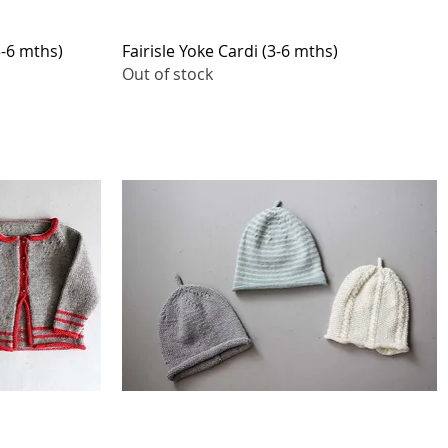
Quick View
3-6 mths)
Fairisle Yoke Cardi (3-6 mths)
Out of stock