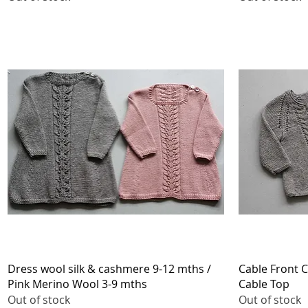
Quick View
Dress wool silk & cashmere 9-12 mths /
Cable Front C
Pink Merino Wool 3-9 mths
Cable Top
Out of stock
Out of stock