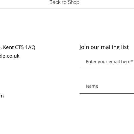
Back to Shop
Join our mailing list
table, Kent CT5 1AQ
le.co.uk
pm