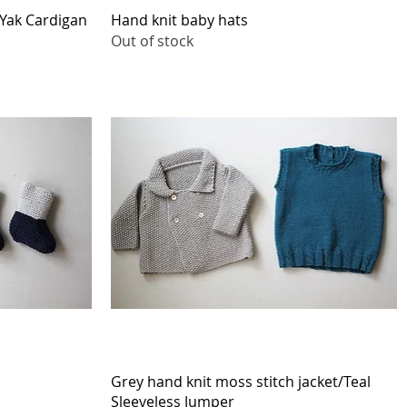
Quick View
Yak Cardigan
Hand knit baby hats
Out of stock
Quick View
Grey hand knit moss stitch jacket/Teal
Sleeveless Jumper