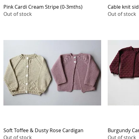
Quick View
Pink Cardi Cream Stripe (0-3mths)
Cable knit si
Out of stock
Out of stock
Quick View
Soft Toffee & Dusty Rose Cardigan
Burgundy Car
Out of stock
Out of stock