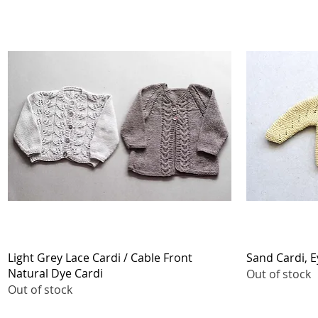
Quick View
Light Grey Lace Cardi / Cable Front
Sand Cardi, E
Natural Dye Cardi
Out of stock
Out of stock