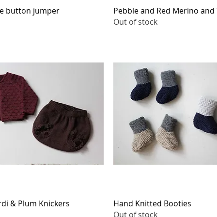
Quick View
Quick View
de button jumper
Pebble and Red Merino and 
Out of stock
Quick View
Quick View
di & Plum Knickers
Hand Knitted Booties
Out of stock