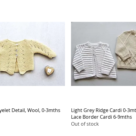
Quick View
Quick View
yelet Detail, Wool, 0-3mths
Light Grey Ridge Cardi 0-3m
Lace Border Cardi 6-9mths
Out of stock