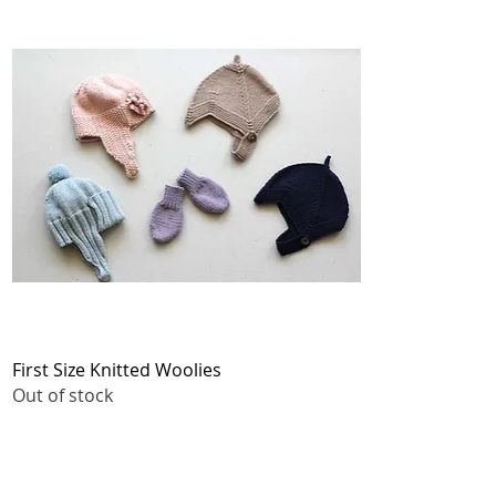
Quick View
First Size Knitted Woolies
Out of stock