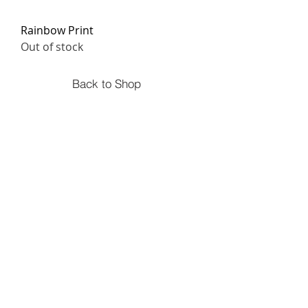
Rainbow Print
Out of stock
Back to Shop