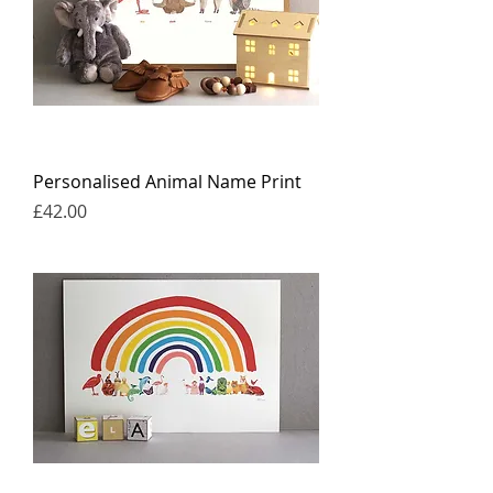
Personalised Animal Name Print
Price
£42.00