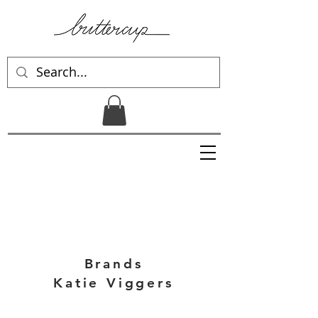
Brands
Katie Viggers