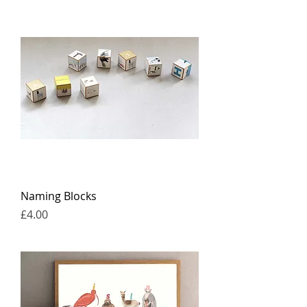
Naming Blocks
Price
£4.00