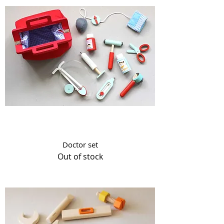
Doctor set
Out of stock