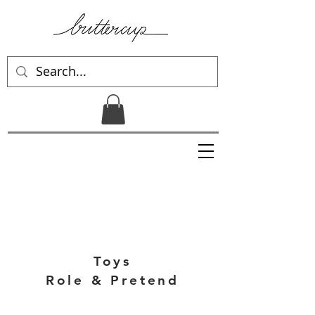
Toys
Role & Pretend