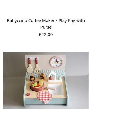
Babyccino Coffee Maker / Play Pay with
Purse
Price
£22.00