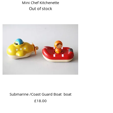
Mini Chef Kitchenette
Out of stock
Submarine /Coast Guard Boat boat
Price
£18.00