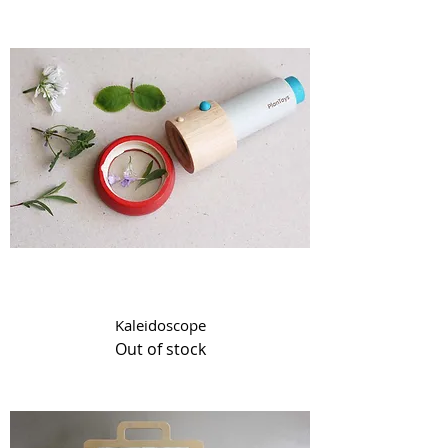
Kaleidoscope
Out of stock