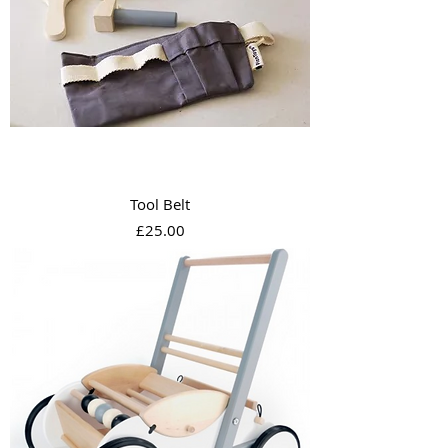
Tool Belt
Price
£25.00