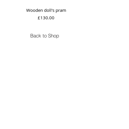
Wooden doll's pram
Price
£130.00
Back to Shop