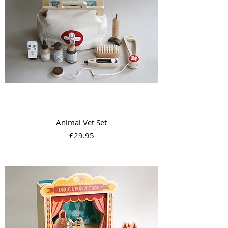
Animal Vet Set
Price
£29.95