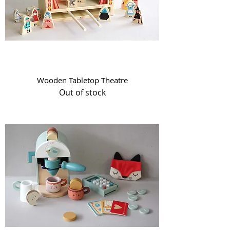
Wooden Tabletop Theatre
Out of stock