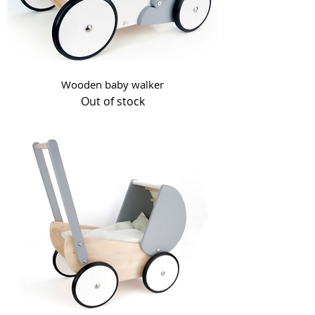
Wooden baby walker
Out of stock