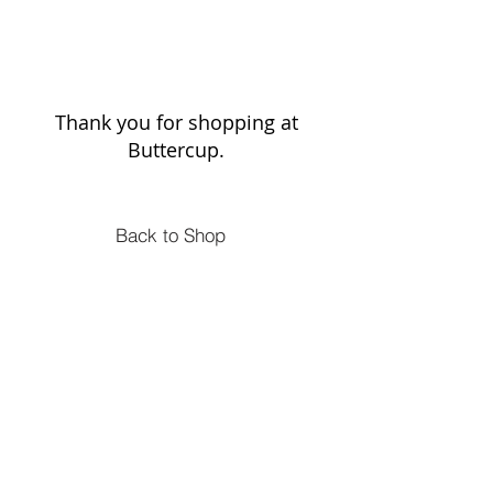
Thank you for shopping at
Buttercup.
Back to Shop