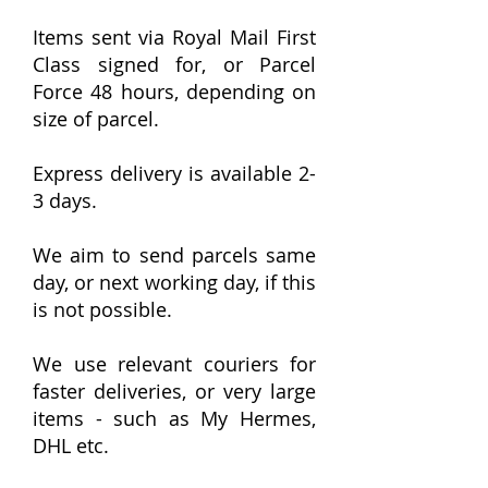
Items sent via Royal Mail First
Class signed for, or Parcel
Force 48 hours, depending on
size of parcel.
Express delivery is available 2-
3 days.
We aim to send parcels same
day, or next working day, if this
is not possible.
We use relevant couriers for
faster deliveries, or very large
items - such as My Hermes,
DHL etc.