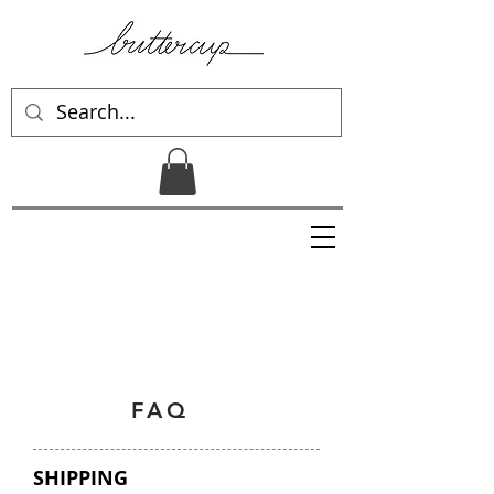
FAQ
SHIPPING