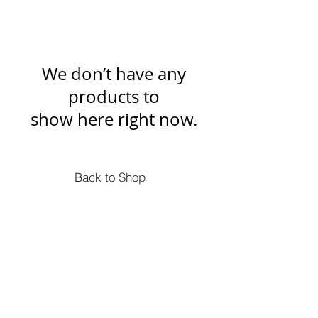
We don’t have any
products to
show here right now.
Back to Shop