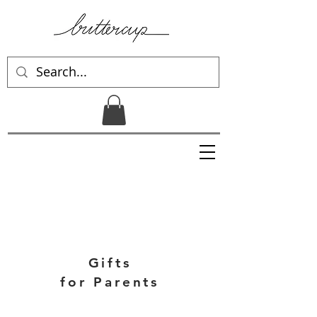
Gifts
for Parents