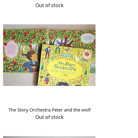
Out of stock
The Story Orchestra Peter and the wolf
Out of stock