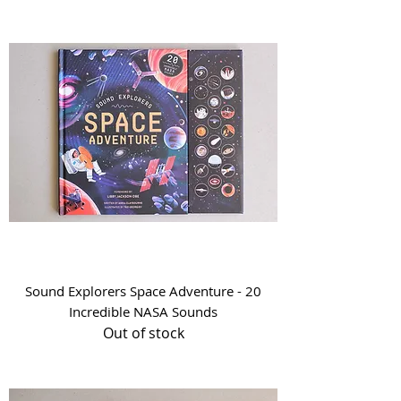
Sound Explorers Space Adventure - 20
Incredible NASA Sounds
Out of stock