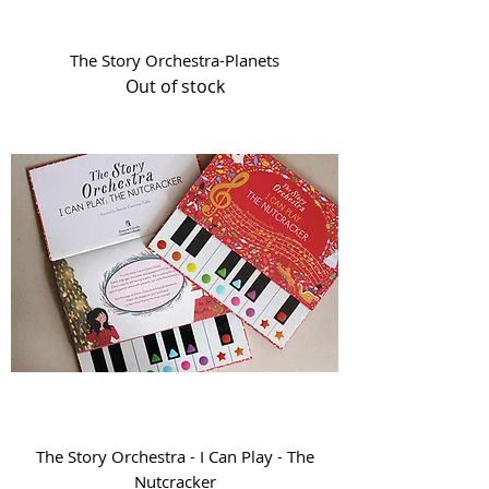
The Story Orchestra-Planets
Out of stock
The Story Orchestra - I Can Play - The
Nutcracker