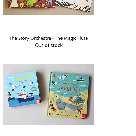
The Story Orchestra - The Magic Flute
Out of stock