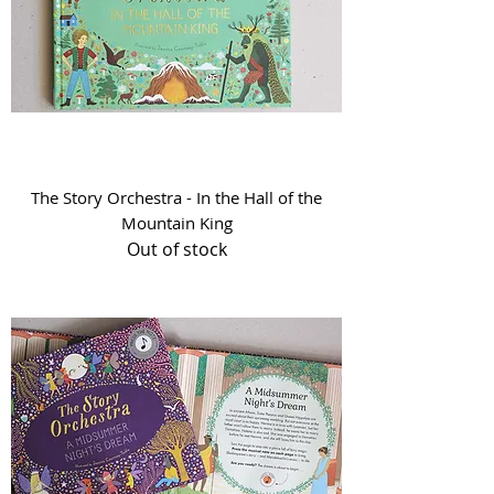
The Story Orchestra - In the Hall of the
Mountain King
Out of stock