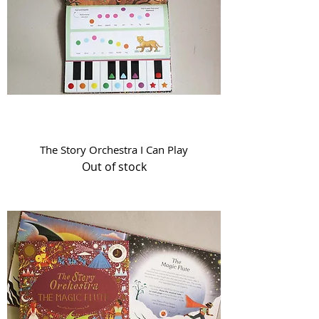
The Story Orchestra I Can Play
Out of stock