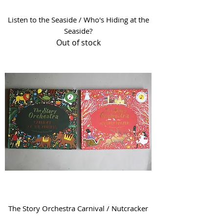
Listen to the Seaside / Who's Hiding at the
Seaside?
Out of stock
The Story Orchestra Carnival / Nutcracker