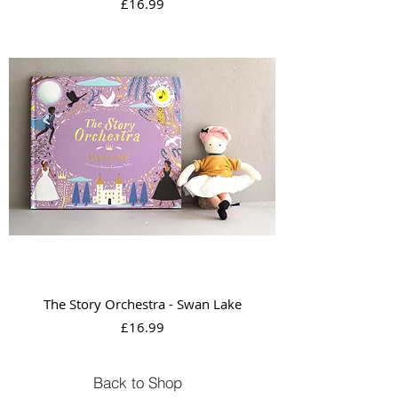
Price
£16.99
The Story Orchestra - Swan Lake
Price
£16.99
Back to Shop