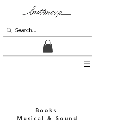
Books
Musical & Sound