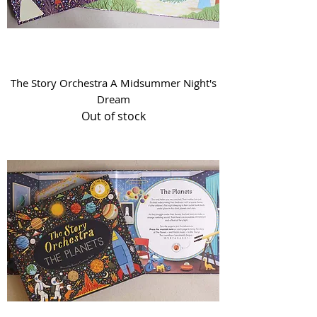
The Story Orchestra A Midsummer Night's
Dream
Out of stock