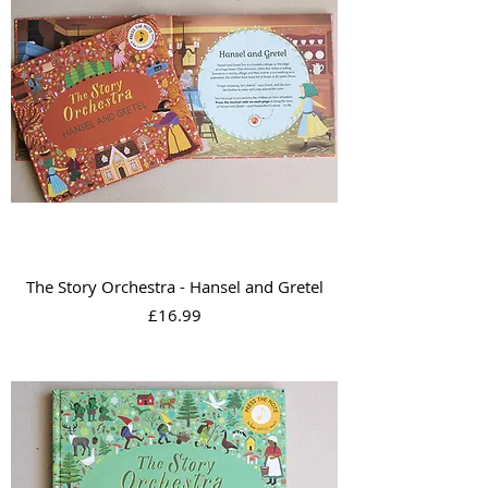
The Story Orchestra - Hansel and Gretel
Price
£16.99