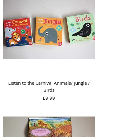
Listen to the Carnival Animals/ Jungle /
Birds
Price
£9.99