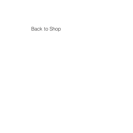
1-5 Stacker
Size 36cm x 11cm x 19cm.
Suitable from age 2
Material Wood
Back to Shop
Shapes Pyramid Sorter
Size :14 x 10 x 10cm and approx
15cm tall when stacked.
Suitable from age 2
Material Wood
6 pieces