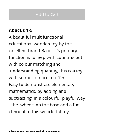
Add to Cart
Abacus 1-5
A beautiful multifunctional
educational wooden toy by the
excellent brand Bajo - it's primary
function is to help with counting but
with colour matching and
understanding quantity, this is a toy
with so much more to offer
Easy to demonstrate elementary
mathematics, by adding and
subtracting in a colourful playful way
- the wheels on the base add a fun
element to this wonderful toy.
Shapes Pyramid Sorter