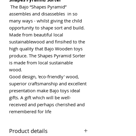
The Bajo “Shapes Pyramid”
assembles and disassebles in so
many ways - whilst giving the child
opportunity to shape sort and build.
Made from beautiful local
sustainablewood and finsihed to the
high quality that Bajo Wooden toys
produce. The Shapes Pyramid Sorter
is made from local sustainable
wood.
Good design, 'eco-friendly' wood,
superior craftsmanship and excellent
presentation make Bajo toys ideal
gifts. A gift which will be well-
received and perhaps cherished and
remembered for life
Product details