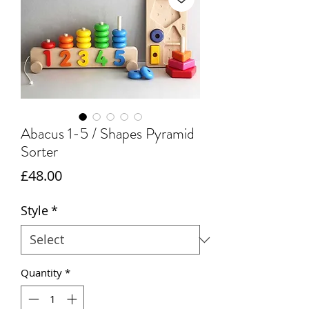
Abacus 1-5 / Shapes Pyramid
Sorter
Price
£48.00
Style
*
Quantity
*