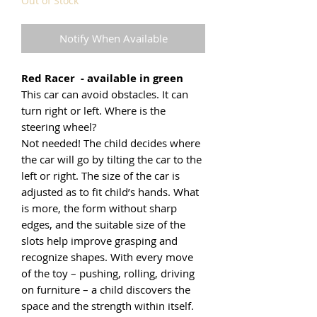
Out of Stock
Notify When Available
Red Racer - available in green
This car can avoid obstacles. It can
turn right or left. Where is the
steering wheel?
Not needed! The child decides where
the car will go by tilting the car to the
left or right. The size of the car is
adjusted as to fit child’s hands. What
is more, the form without sharp
edges, and the suitable size of the
slots help improve grasping and
recognize shapes. With every move
of the toy – pushing, rolling, driving
on furniture – a child discovers the
space and the strength within itself.