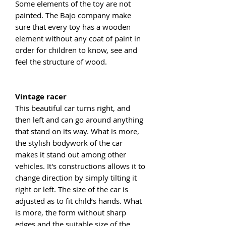
Some elements of the toy are not
painted. The Bajo company make
sure that every toy has a wooden
element without any coat of paint in
order for children to know, see and
feel the structure of wood.
Vintage racer
This beautiful car turns right, and
then left and can go around anything
that stand on its way. What is more,
the stylish bodywork of the car
makes it stand out among other
vehicles. It's constructions allows it to
change direction by simply tilting it
right or left. The size of the car is
adjusted as to fit child’s hands. What
is more, the form without sharp
edges and the suitable size of the