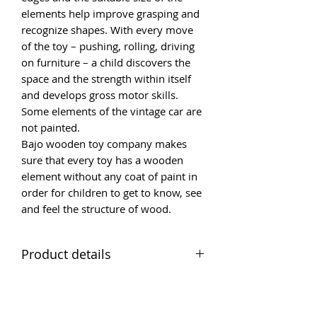
elements help improve grasping and
recognize shapes. With every move
of the toy – pushing, rolling, driving
on furniture – a child discovers the
space and the strength within itself
and develops gross motor skills.
Some elements of the vintage car are
not painted.
Bajo wooden toy company makes
sure that every toy has a wooden
element without any coat of paint in
order for children to get to know, see
and feel the structure of wood.
Product details
Red Racer
Age grading 2+
Size of toy (cm) 16 x 8 x 7