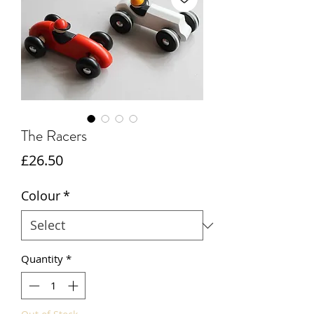
The Racers
Price
£26.50
Colour
*
Quantity
*