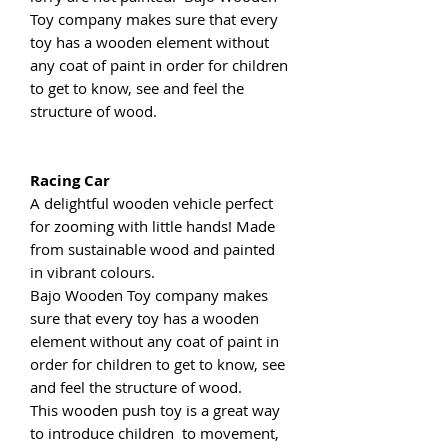
Toy company makes sure that every
toy has a wooden element without
any coat of paint in order for children
to get to know, see and feel the
structure of wood.
Racing Car
A delightful wooden vehicle perfect
for zooming with little hands! Made
from sustainable wood and painted
in vibrant colours.
Bajo Wooden Toy company makes
sure that every toy has a wooden
element without any coat of paint in
order for children to get to know, see
and feel the structure of wood.
This wooden push toy is a great way
to introduce children to movement,