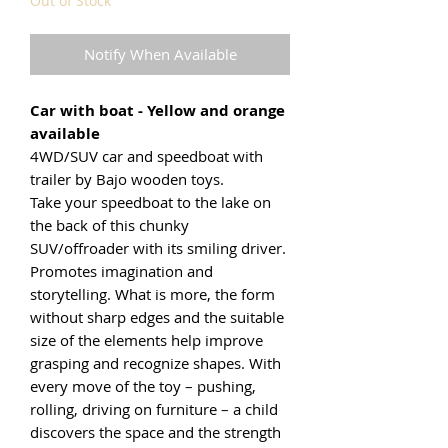
Out of Stock
Notify When Available
Car with boat - Yellow and orange
available
4WD/SUV car and speedboat with
trailer by Bajo wooden toys.
Take your speedboat to the lake on
the back of this chunky
SUV/offroader with its smiling driver.
Promotes imagination and
storytelling. What is more, the form
without sharp edges and the suitable
size of the elements help improve
grasping and recognize shapes. With
every move of the toy – pushing,
rolling, driving on furniture – a child
discovers the space and the strength