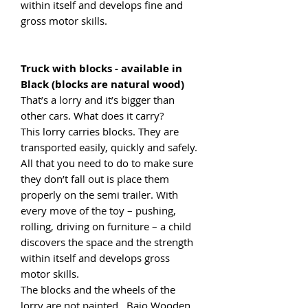
within itself and develops fine and
gross motor skills.
Truck with blocks - available in
Black (blocks are natural wood)
That’s a lorry and it’s bigger than
other cars. What does it carry?
This lorry carries blocks. They are
transported easily, quickly and safely.
All that you need to do to make sure
they don’t fall out is place them
properly on the semi trailer. With
every move of the toy – pushing,
rolling, driving on furniture – a child
discovers the space and the strength
within itself and develops gross
motor skills.
The blocks and the wheels of the
lorry are not painted. Bajo Wooden