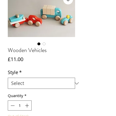
Wooden Vehicles
Price
£11.00
Style
*
Quantity
*