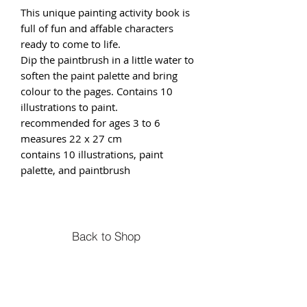
This unique painting activity book is
full of fun and affable characters
ready to come to life.
Dip the paintbrush in a little water to
soften the paint palette and bring
colour to the pages. Contains 10
illustrations to paint.
recommended for ages 3 to 6
measures 22 x 27 cm
contains 10 illustrations, paint
palette, and paintbrush
Back to Shop