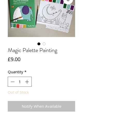
Magic Palette Painting
Price
£9.00
Quantity
*
Out of Stock
Notify When Available