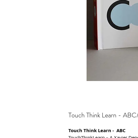
Touch Think Learn - ABC/
Touch Think Learn - ABC
TouchThinkLearn – A Xavier Den