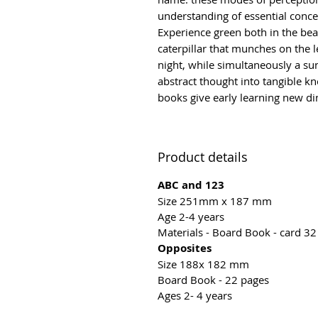
understanding of essential conce
Experience green both in the beau
caterpillar that munches on the l
night, while simultaneously a sun
abstract thought into tangible 
books give early learning new d
Product details
ABC and 123
Size 251mm x 187 mm
Age 2-4 years
Materials - Board Book - card 3
Opposites
Size 188x 182 mm
Board Book - 22 pages
Ages 2- 4 years