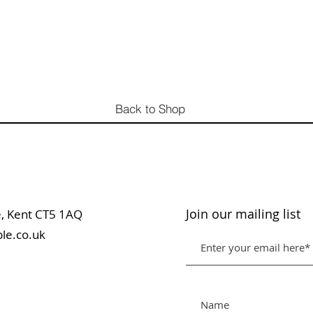
Back to Shop
Join our mailing list
table, Kent CT5 1AQ
le.co.uk