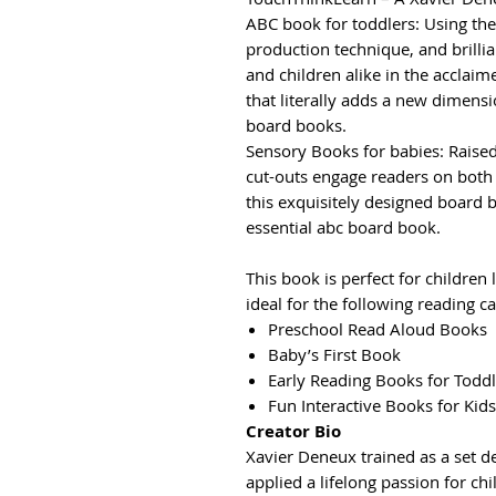
ABC book for toddlers: Using the 
production technique, and brillia
and children alike in the acclai
that literally adds a new dimensi
board books.
Sensory Books for babies: Raised
cut-outs engage readers on both v
this exquisitely designed board 
essential abc board book.
This book is perfect for children 
ideal for the following reading ca
Preschool Read Aloud Books
Baby’s First Book
Early Reading Books for Toddl
Fun Interactive Books for Kids
Creator Bio
Xavier Deneux trained as a set de
applied a lifelong passion for c