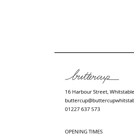
16 Harbour Street, Whits
buttercup@buttercupwhitstab
01227 637 573
OPENING TIMES