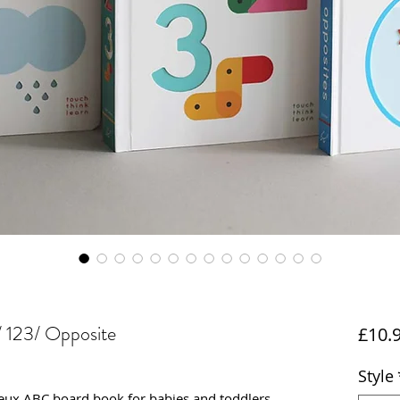
 123/ Opposite
£10.
Style
eux ABC board book for babies and toddlers