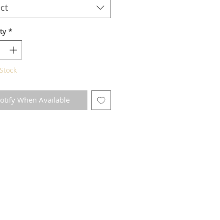
ct
ty
*
Stock
otify When Available