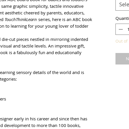
Sele
same graphic simplicity, tactile innovative
nt aesthetic cheered by parents, educators,
Quanti
med
TouchThinkLearn
series, here is an ABC book
on to learning for your young lover of todder
 die-cut pieces nestled in mirroring indented
Out of 
isual and tactile levels. An impressive gift,
book is a fabulously fun and educationally
N
learning sensory details of the world and is
tegories:
ers
signer early in his career and since then has
hild development to more than 100 books,