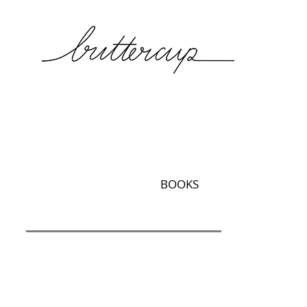
BOOKS