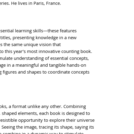
ies. He lives in Paris, France.
ssential learning skills—these features
titles, presenting knowledge in a new
s the same unique vision that
to this year’s most innovative counting book.
mulate understanding of essential concepts,
age in a meaningful and tangible hands-on
g figures and shapes to coordinate concepts
ks, a format unlike any other. Combining
, shaped elements, each book is designed to
resistible opportunity to explore their universe
Seeing the image, tracing its shape, saying its
n combine in a dynamic way to stimulate