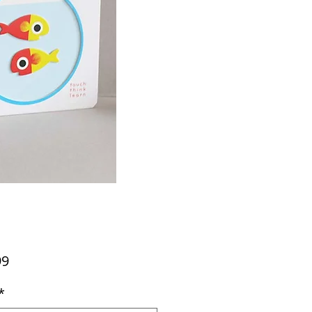
Price
99
*