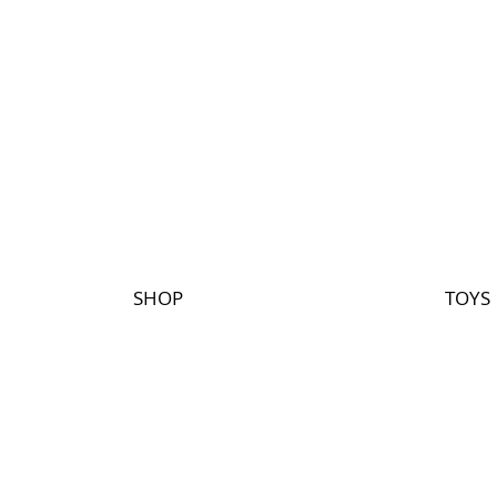
SHOP
TOYS