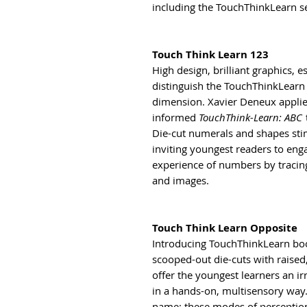
including the TouchThinkLearn ser
Touch Think Learn 123
High design, brilliant graphics, e
distinguish the TouchThinkLearn 
dimension. Xavier Deneux applie
informed
TouchThink-Learn: ABC
Die-cut numerals and shapes sti
inviting youngest readers to eng
experience of numbers by tracin
and images.
Touch Think Learn Opposite
Introducing TouchThinkLearn boo
scooped-out die-cuts with raised
offer the youngest learners an ir
in a hands-on, multisensory way. 
name: these modes of perceptio