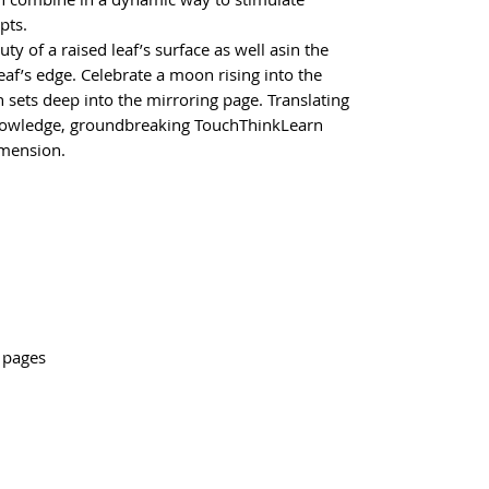
pts.
ty of a raised leaf’s surface as well asin the
eaf’s edge. Celebrate a moon rising into the
 sets deep into the mirroring page. Translating
knowledge, groundbreaking TouchThinkLearn
imension.
2 pages