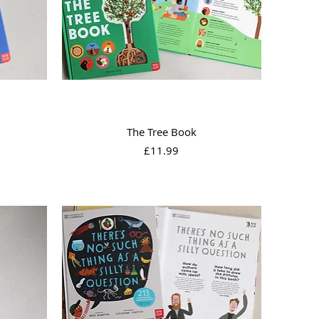
Quick View
The Tree Book
Price
£11.99