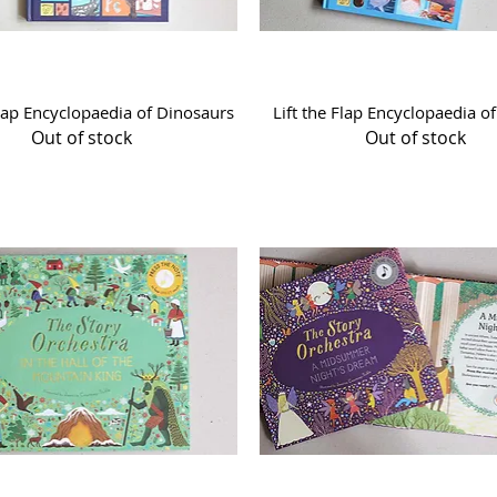
Quick View
Quick View
Flap Encyclopaedia of Dinosaurs
Lift the Flap Encyclopaedia o
Out of stock
Out of stock