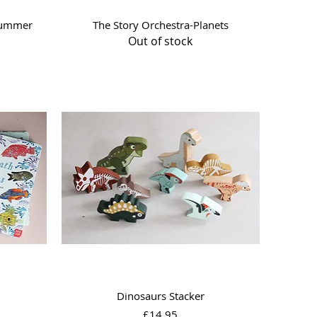
Quick View
summer
The Story Orchestra-Planets
Out of stock
Quick View
Dinosaurs Stacker
Price
£14.95