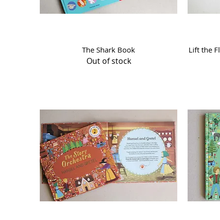
Quick View
The Shark Book
Lift the 
Out of stock