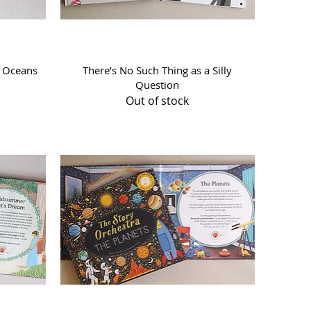
Quick View
f Oceans
There’s No Such Thing as a Silly
Question
Out of stock