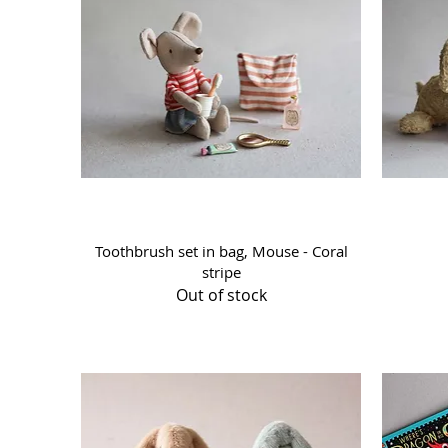
Quick View
Toothbrush set in bag, Mouse - Coral
stripe
Out of stock