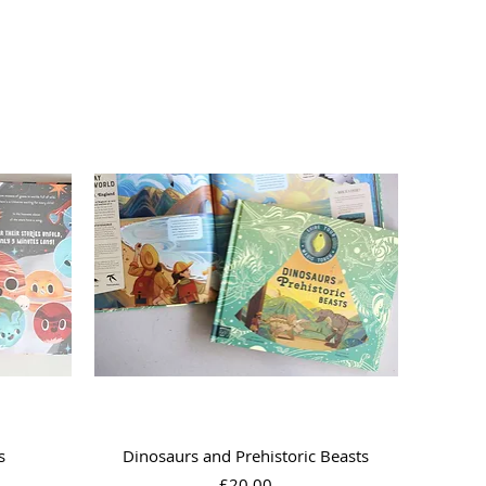
Quick View
s
Dinosaurs and Prehistoric Beasts
Price
£20.00