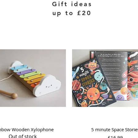
Gift ideas
up to £20
Quick View
Quick View
nbow Wooden Xylophone
5 minute Space Storie
Out of stock
Price
£16.99