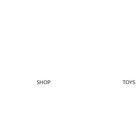
SHOP
TOYS