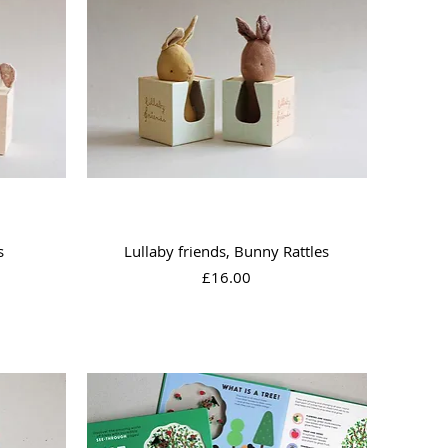
Quick View
s
Lullaby friends, Bunny Rattles
Price
£16.00