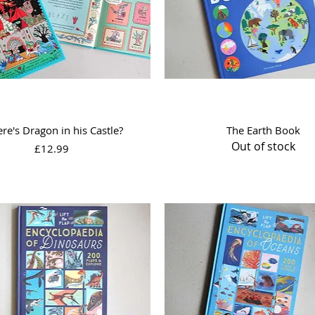
Quick View
Quick View
re's Dragon in his Castle?
The Earth Book
Out of stock
Price
£12.99