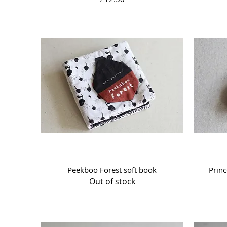
Quick View
Peekboo Forest soft book
Princ
Out of stock