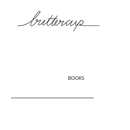
BOOKS