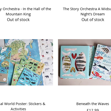
Quick View
Quick View
y Orchestra - In the Hall of the
The Story Orchestra A Mid
Mountain King
Night's Dream
Out of stock
Out of stock
Quick View
Quick View
l World Poster: Stickers &
Beneath the Waves
Activities
Price
£12.99