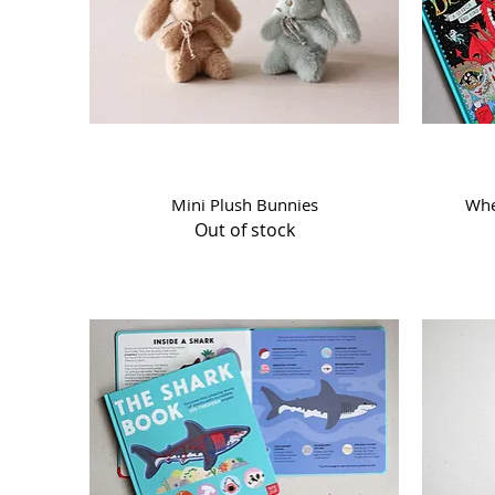
Quick View
Mini Plush Bunnies
Whe
Out of stock