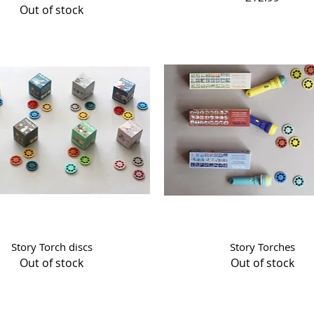
Out of stock
Quick View
Quick View
Story Torch discs
Story Torches
Out of stock
Out of stock