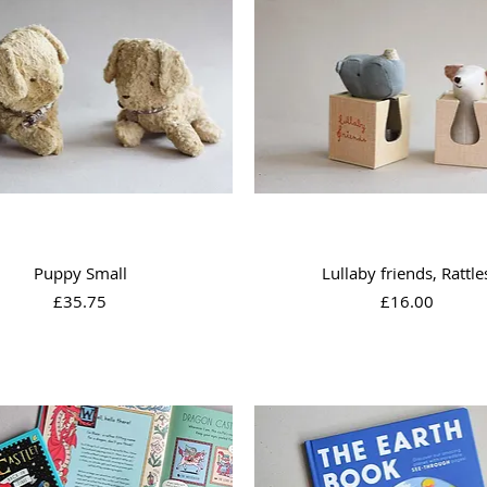
Quick View
Quick View
Puppy Small
Lullaby friends, Rattle
Price
Price
£35.75
£16.00