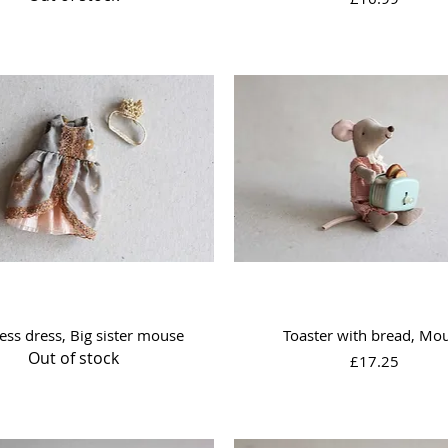
Quick View
Quick View
ess dress, Big sister mouse
Toaster with bread, Mo
Out of stock
Price
£17.25