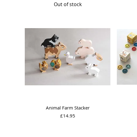
Out of stock
Quick View
Animal Farm Stacker
Price
£14.95