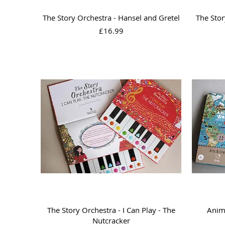
Quick View
The Story Orchestra - Hansel and Gretel
The Stor
Price
£16.99
Quick View
The Story Orchestra - I Can Play - The
Anima
Nutcracker