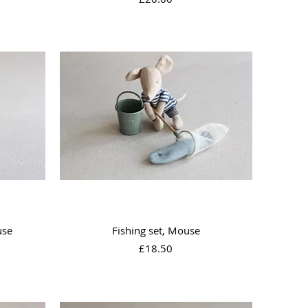
Quick View
use
Fishing set, Mouse
Price
£18.50