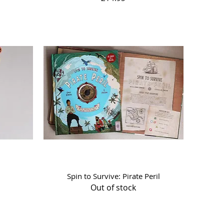
Quick View
Spin to Survive: Pirate Peril
Out of stock