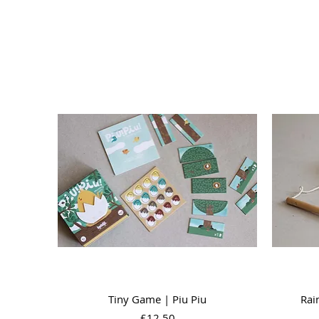
Quick View
Tiny Game | Piu Piu
Rai
Price
£12.50