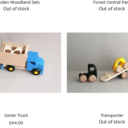
Quick View
Quick View
den Woodland Sets
Forest Central Pa
Out of stock
Out of stock
Quick View
Quick View
Sorter Truck
Transporter
Out of stock
Price
£64.00