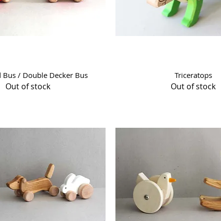
Quick View
Quick View
d Bus / Double Decker Bus
Triceratops
Out of stock
Out of stock