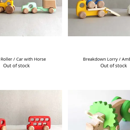
Quick View
Quick View
Roller / Car with Horse
Breakdown Lorry / Am
Out of stock
Out of stock