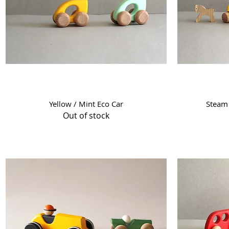
Quick View
Yellow / Mint Eco Car
Steam 
Out of stock