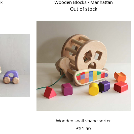
Quick View
rk
Wooden Blocks - Manhattan
Out of stock
Quick View
Wooden snail shape sorter
Price
£51.50