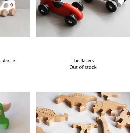
Quick View
bulance
The Racers
Out of stock