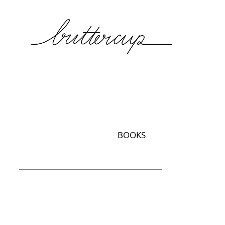
BOOKS