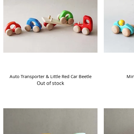
Quick View
Auto Transporter & Little Red Car Beetle
Min
Out of stock