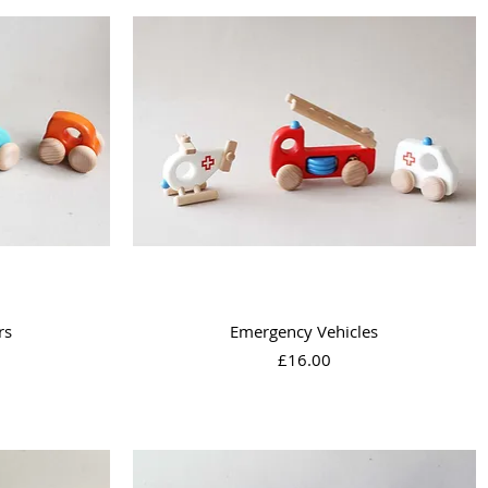
Quick View
rs
Emergency Vehicles
Price
£16.00