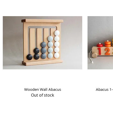
Quick View
Wooden Wall Abacus
Abacus 1-
Out of stock