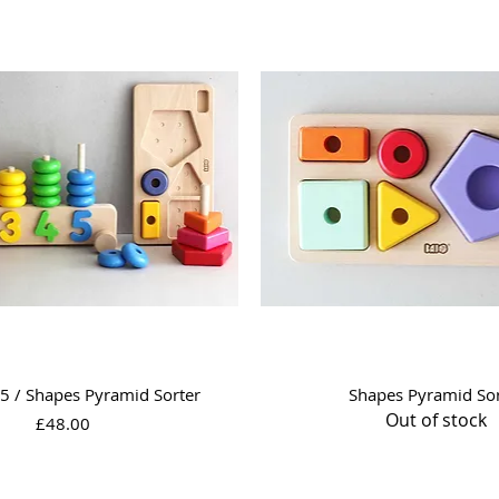
Quick View
Quick View
5 / Shapes Pyramid Sorter
Shapes Pyramid Sor
Out of stock
Price
£48.00