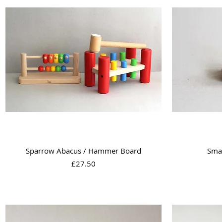
Quick View
Sparrow Abacus / Hammer Board
Sma
Price
£27.50