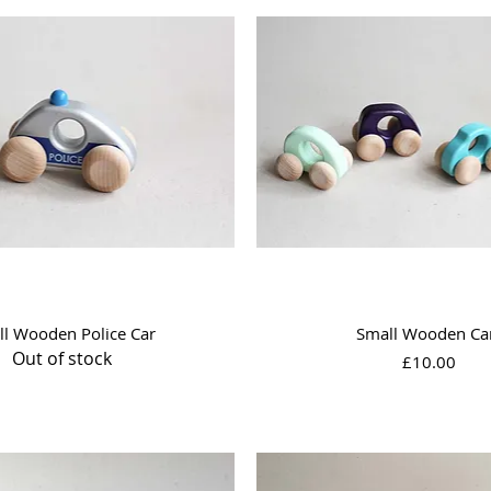
Quick View
Quick View
ll Wooden Police Car
Small Wooden Ca
Out of stock
Price
£10.00