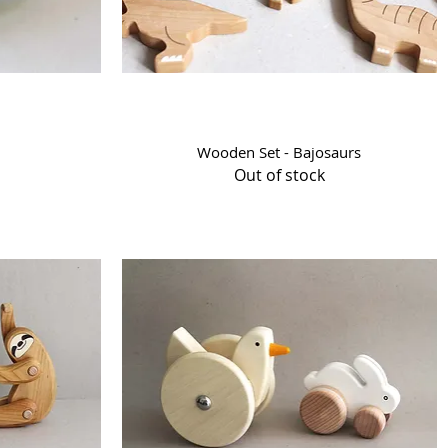
Quick View
Wooden Set - Bajosaurs
Out of stock