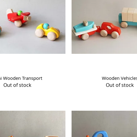
Quick View
Quick View
i Wooden Transport
Wooden Vehicle
Out of stock
Out of stock