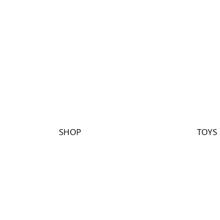
SHOP
TOYS