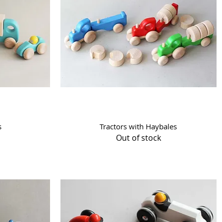
Quick View
s
Tractors with Haybales
Out of stock