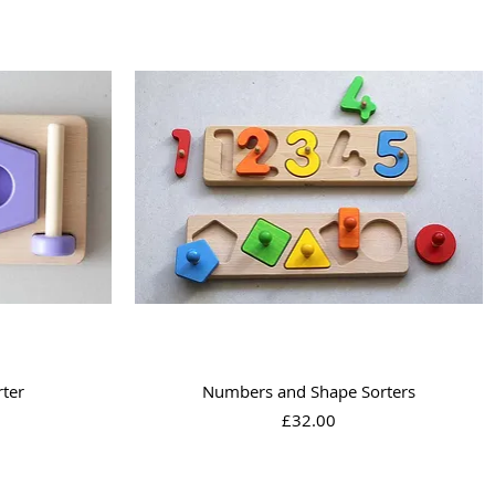
Quick View
ter
Numbers and Shape Sorters
Price
£32.00