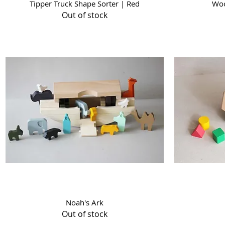
Quick View
Tipper Truck Shape Sorter | Red
Woo
Out of stock
Quick View
Noah's Ark
Out of stock