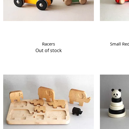
Quick View
Racers
Small Re
Out of stock