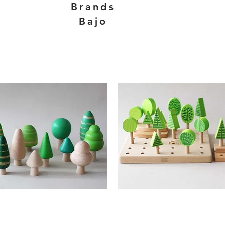
Brands
Bajo