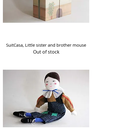
SuitCasa, Little sister and brother mouse
Out of stock