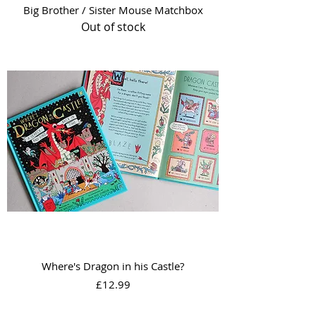
Big Brother / Sister Mouse Matchbox
Out of stock
Where's Dragon in his Castle?
Price
£12.99