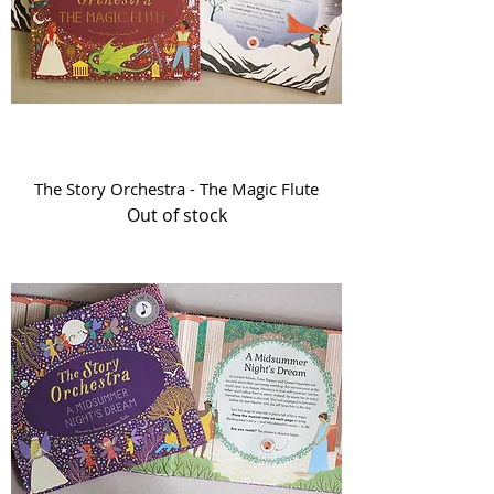
The Story Orchestra - The Magic Flute
Out of stock