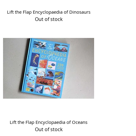
Lift the Flap Encyclopaedia of Dinosaurs
Out of stock
Lift the Flap Encyclopaedia of Oceans
Out of stock