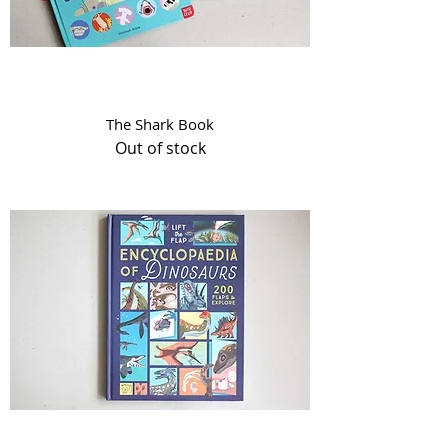
The Shark Book
Out of stock