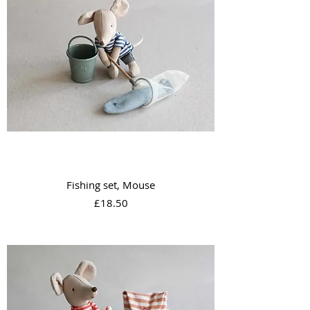
Fishing set, Mouse
Price
£18.50