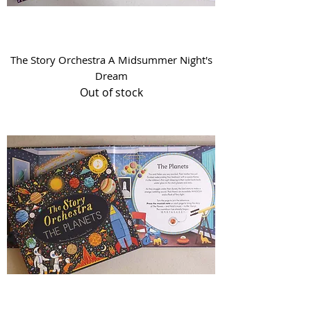
The Story Orchestra A Midsummer Night's
Dream
Out of stock