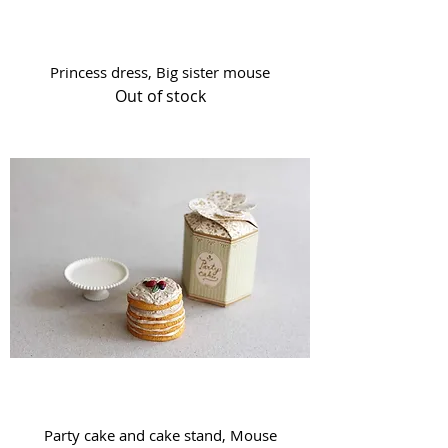
Princess dress, Big sister mouse
Out of stock
Party cake and cake stand, Mouse