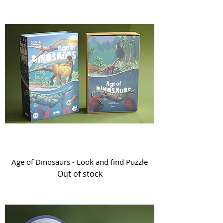
Age of Dinosaurs - Look and find Puzzle
Out of stock