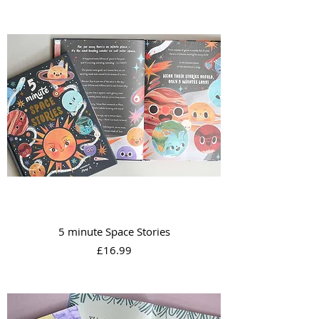
5 minute Space Stories
Price
£16.99