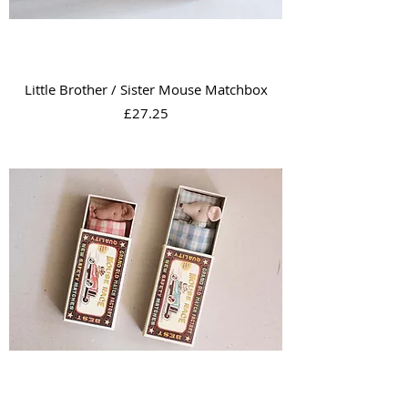
Little Brother / Sister Mouse Matchbox
Price
£27.25