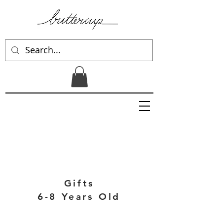
Gifts
6-8 Years Old