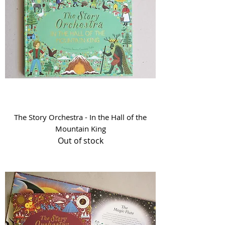
The Story Orchestra - In the Hall of the
Mountain King
Out of stock