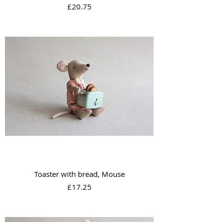
Price
£20.75
Toaster with bread, Mouse
Price
£17.25