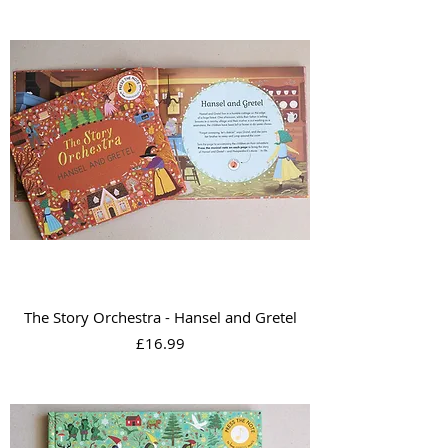
The Story Orchestra - Hansel and Gretel
Price
£16.99