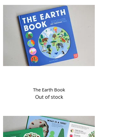
The Earth Book
Out of stock