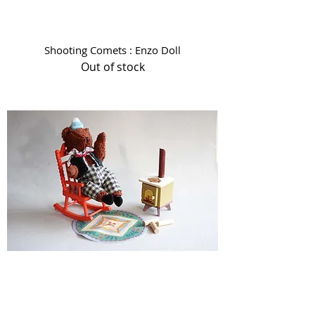
Shooting Comets : Enzo Doll
Out of stock
Les Minouchkas - By the Fire Side