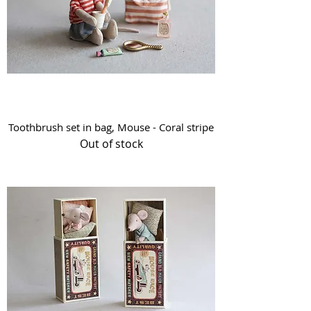
Toothbrush set in bag, Mouse - Coral stripe
Out of stock