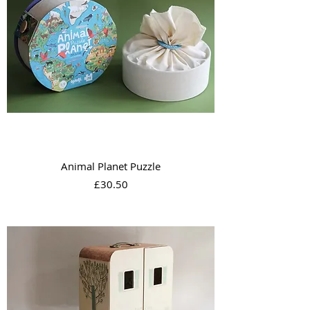
Animal Planet Puzzle
Price
£30.50