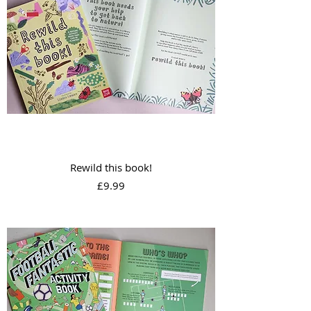
Rewild this book!
Price
£9.99