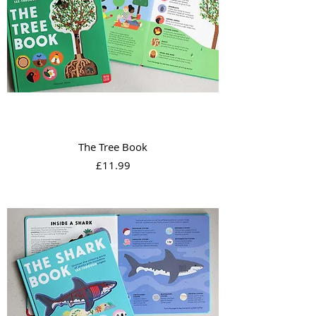
The Tree Book
Price
£11.99