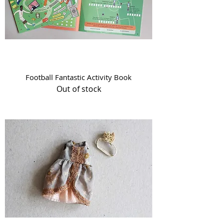
Football Fantastic Activity Book
Out of stock