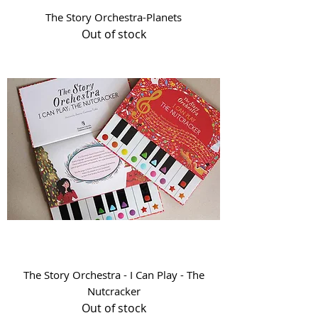
The Story Orchestra-Planets
Out of stock
The Story Orchestra - I Can Play - The
Nutcracker
Out of stock