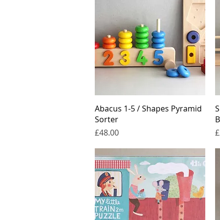
Quick View
Abacus 1-5 / Shapes Pyramid
S
Sorter
B
Price
P
£48.00
£