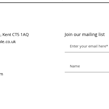
Join our mailing list
table, Kent CT5 1AQ
le.co.uk
pm