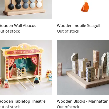
Quick View
Quick View
ooden Wall Abacus
Wooden mobile Seagull
ut of stock
Out of stock
Quick View
Quick View
ooden Tabletop Theatre
Wooden Blocks - Manhattan
ut of stock
Out of stock