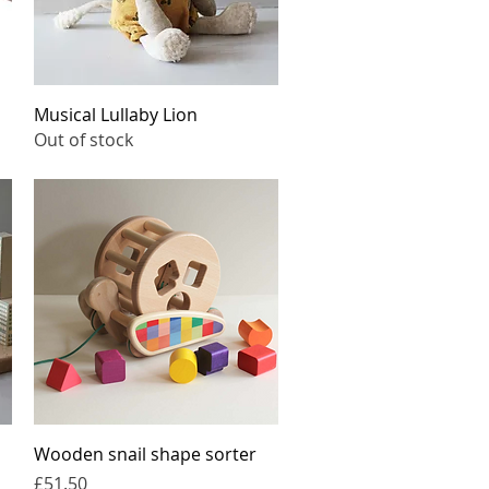
Quick View
Musical Lullaby Lion
Out of stock
Quick View
Wooden snail shape sorter
Price
£51.50