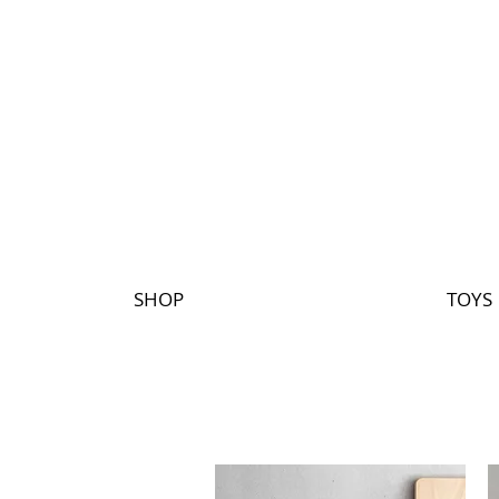
SHOP
TOYS