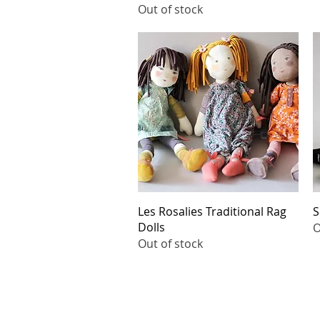
Out of stock
Quick View
Les Rosalies Traditional Rag
S
Dolls
O
Out of stock