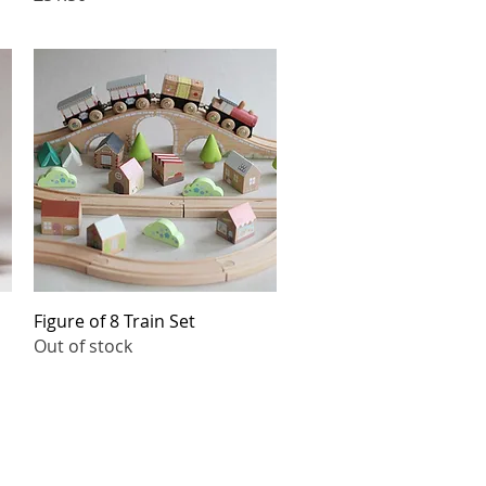
Quick View
Figure of 8 Train Set
Out of stock