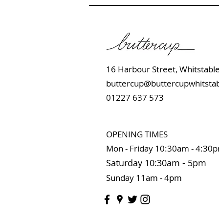
16 Harbour Street, Whits
buttercup@buttercupwhitstab
01227 637 573
OPENING TIMES
Mon - Friday 10:
30am - 4:30
Saturday 10:3
0
am
-
5pm
Sunday 11
am - 4pm