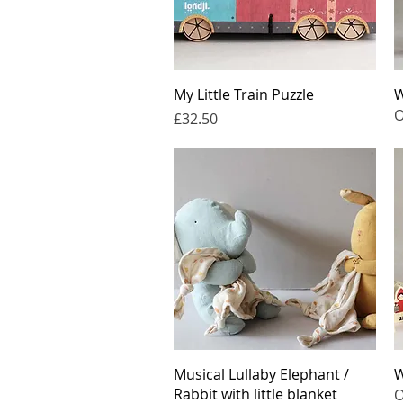
Quick View
My Little Train Puzzle
W
O
Price
£32.50
Quick View
Musical Lullaby Elephant /
W
Rabbit with little blanket
O