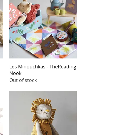
Quick View
Les Minouchkas - TheReading
Nook
Out of stock