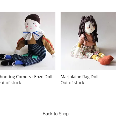
Quick View
Quick View
hooting Comets : Enzo Doll
Marjolaine Rag Doll
ut of stock
Out of stock
Back to Shop