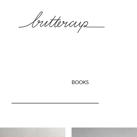
BOOKS