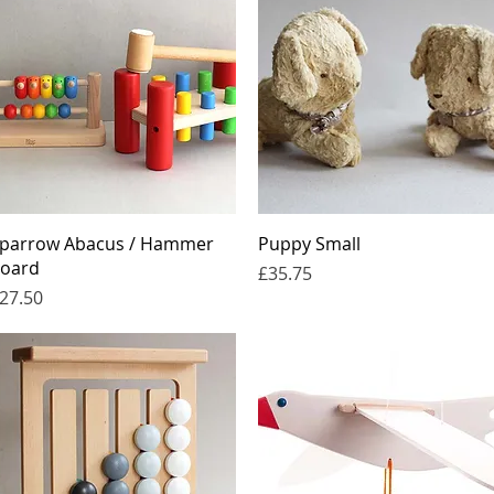
Quick View
Quick View
parrow Abacus / Hammer
Puppy Small
oard
Price
£35.75
rice
27.50