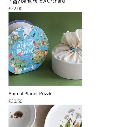
Piggy Bank Yellow Orchard
Price
£22.00
Animal Planet Puzzle
Price
£30.50