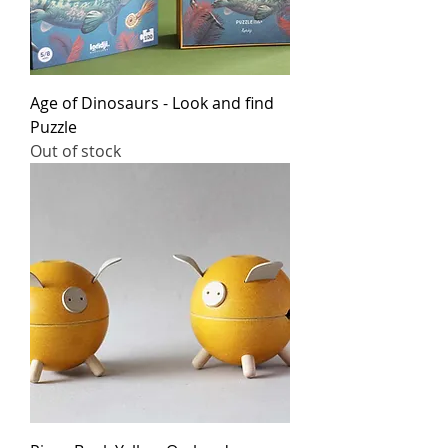
Age of Dinosaurs - Look and find
Puzzle
Out of stock