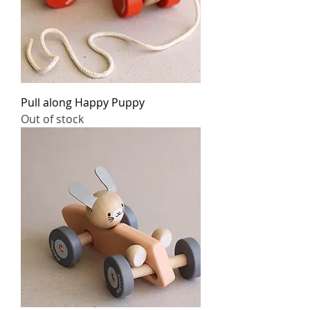
Pull along Happy Puppy
Out of stock