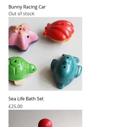
Bunny Racing Car
Out of stock
Sea Life Bath Set
Price
£25.00