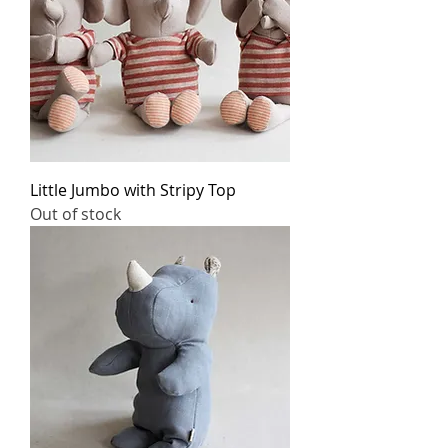
Little Jumbo with Stripy Top
Out of stock