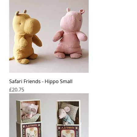
Safari Friends - Hippo Small
Price
£20.75