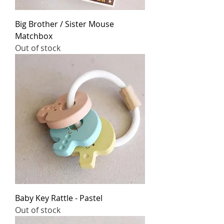
Big Brother / Sister Mouse
Matchbox
Out of stock
Baby Key Rattle - Pastel
Out of stock