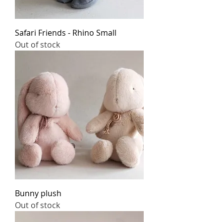
Safari Friends - Rhino Small
Out of stock
Bunny plush
Out of stock