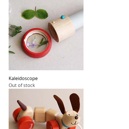
Kaleidoscope
Out of stock