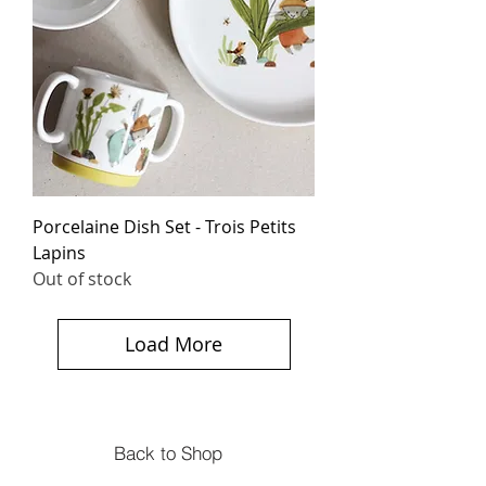
Porcelaine Dish Set - Trois Petits
Lapins
Out of stock
Load More
Back to Shop