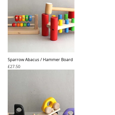
Sparrow Abacus / Hammer Board
Price
£27.50