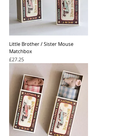
Little Brother / Sister Mouse
Matchbox
Price
£27.25