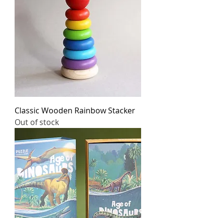
Classic Wooden Rainbow Stacker
Out of stock