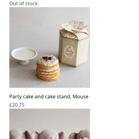
Out of stock
Party cake and cake stand, Mouse
Price
£20.75