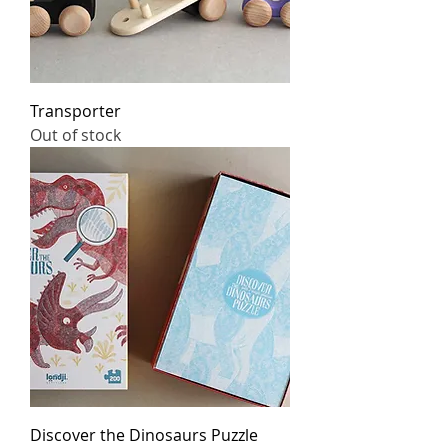
Transporter
Out of stock
Discover the Dinosaurs Puzzle