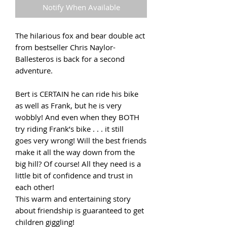
Notify When Available
The hilarious fox and bear double act
from bestseller Chris Naylor-
Ballesteros is back for a second
adventure.
Bert is CERTAIN he can ride his bike
as well as Frank, but he is very
wobbly! And even when they BOTH
try riding Frank’s bike . . . it still
goes very wrong! Will the best friends
make it all the way down from the
big hill? Of course! All they need is a
little bit of confidence and trust in
each other!
This warm and entertaining story
about friendship is guaranteed to get
children giggling!