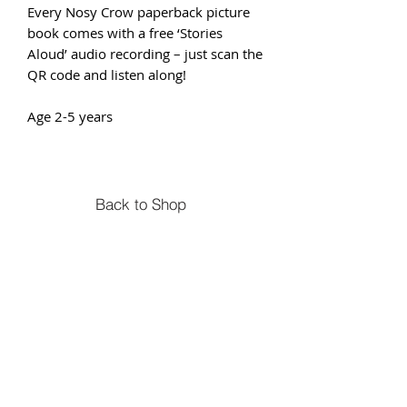
Every Nosy Crow paperback picture
book comes with a free ‘Stories
Aloud’ audio recording – just scan the
QR code and listen along!
Age 2-5 years
Back to Shop