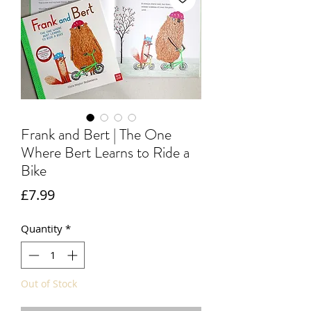
Frank and Bert | The One
Where Bert Learns to Ride a
Bike
Price
£7.99
Quantity
*
Out of Stock