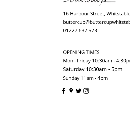
16 Harbour Street, Whits
buttercup@buttercupwhitstab
01227 637 573
OPENING TIMES
Mon - Friday 10:
30am - 4:30
Saturday 10:3
0
am
-
5pm
Sunday 11
am - 4pm