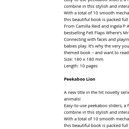
combine in this stylish and inter
With a total of 10 smooth mecha
this beautiful book is packed full
From Camilla Reid and Ingela P 
bestselling Felt Flaps Where’s Mr?
Connecting with faces and playin
babies play. It’s why the very you
themed book – and want to read 
Size: 180 x 180 mm
Length: 10 pages
Peekaboo Lion
A new title in the hit novelty ser
animals!
Easy-to-use peekaboo sliders, a 
combine in this stylish and inter
With a total of 10 smooth mecha
this beautiful book is packed full