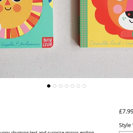
£7.9
Style
funny rhyming text and surprise mirror ending