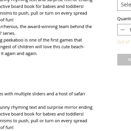
Sele
active board book for babies and toddlers!
nisms to push, pull or turn on every spread
Quanti
 of fun!
Arrhenius, the award-winning team behind the
 series.
g peekaboo is one of the first games that
Out of 
ngest of children will love this cute beach-
it again and again.
N
ies with multiple sliders and a host of safari
funny rhyming text and surprise mirror ending
active board book for babies and toddlers!
nisms to push, pull or turn on every spread
 of fun!