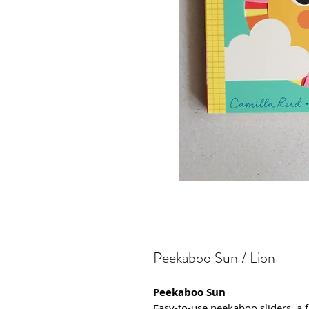
Peekaboo Sun / Lion
Peekaboo Sun
Easy-to-use peekaboo sliders, a 