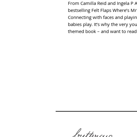
From Camilla Reid and Ingela P 
bestselling Felt Flaps Where’s Mr?
Connecting with faces and playin
babies play. It’s why the very you
themed book – and want to read 