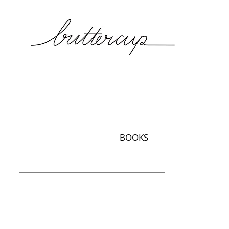
BOOKS