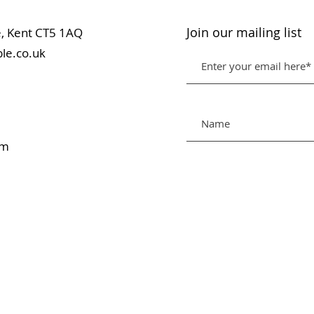
Join our mailing list
table, Kent CT5 1AQ
le.co.uk
pm