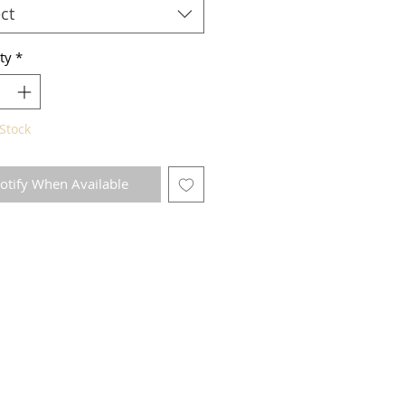
ct
ty
*
Stock
otify When Available