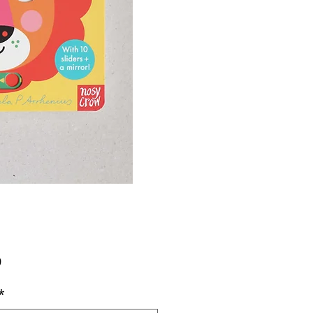
Price
9
*