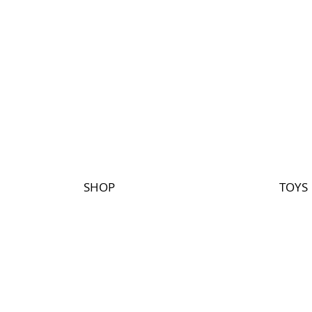
SHOP
TOYS