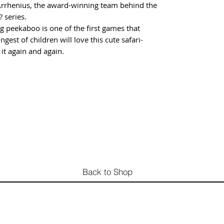
Arrhenius, the award-winning team behind the
 series.
g peekaboo is one of the first games that
ngest of children will love this cute safari-
it again and again.
Back to Shop