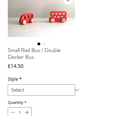
Small Red Bus / Double
Decker Bus
Price
£14.50
Style
*
Quantity
*