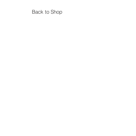
Suitable aged 1+ but safety tested
from birth
Back to Shop
Size 13cm x 5cm x 7cm
Double Decker Bus
Suitable age 18 mos+
Size 13 x 9 x 4 cm
Material Beechwood