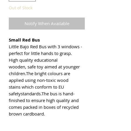
Out of Stock
Notify When Available
Small Red Bus
Little Bajo Red Bus with 3 windows -
perfect for little hands to grasp.
High quality educational
wooden, safe toy aimed at younger
children.The bright colours are
applied using non-toxic wood
stains which conform to EU
safetystandards.The bus is hand-
finished to ensure high quality and
comes packed in boxes of recycled
brown cardboard.