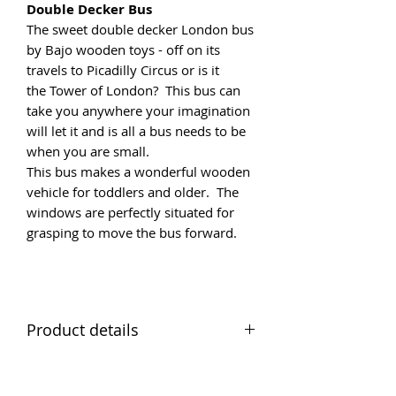
Double Decker Bus
The sweet double decker London bus
by Bajo wooden toys - off on its
travels to Picadilly Circus or is it
the Tower of London? This bus can
take you anywhere your imagination
will let it and is all a bus needs to be
when you are small.
This bus makes a wonderful wooden
vehicle for toddlers and older. The
windows are perfectly situated for
grasping to move the bus forward.
Product details
Small Red Bus
Materials Solid wood