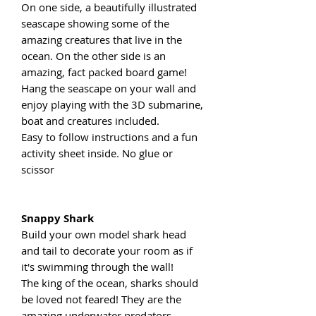
On one side, a beautifully illustrated
seascape showing some of the
amazing creatures that live in the
ocean. On the other side is an
amazing, fact packed board game!
Hang the seascape on your wall and
enjoy playing with the 3D submarine,
boat and creatures included.
Easy to follow instructions and a fun
activity sheet inside. No glue or
scissor
Snappy Shark
Build your own model shark head
and tail to decorate your room as if
it's swimming through the wall!
The king of the ocean, sharks should
be loved not feared! They are the
amazing underwater predators