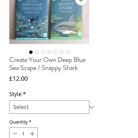
Create Your Own Deep Blue
Sea Scape / Snappy Shark
Price
£12.00
Style
*
Quantity
*