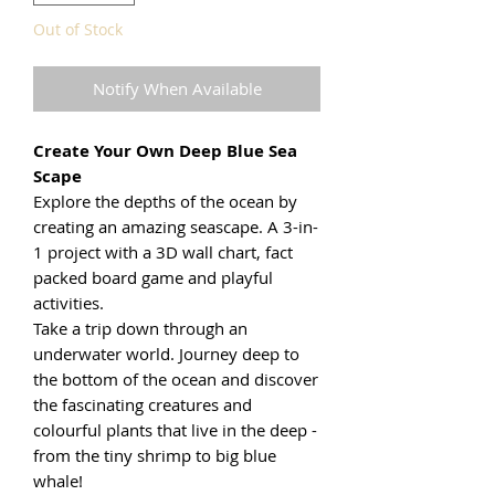
Out of Stock
Notify When Available
Create Your Own Deep Blue Sea
Scape
Explore the depths of the ocean by
creating an amazing seascape. A 3-in-
1 project with a 3D wall chart, fact
packed board game and playful
activities.
Take a trip down through an
underwater world. Journey deep to
the bottom of the ocean and discover
the fascinating creatures and
colourful plants that live in the deep -
from the tiny shrimp to big blue
whale!