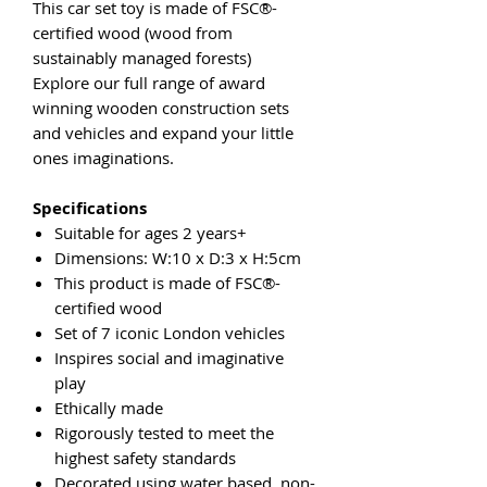
This car set toy is made of FSC®-
certified wood (wood from
sustainably managed forests)
Explore our full range of award
winning wooden construction sets
and vehicles and expand your little
ones imaginations.
Specifications
Suitable for ages 2 years+
Dimensions: W:10 x D:3 x H:5cm
This product is made of FSC®-
certified wood
Set of 7 iconic London vehicles
Inspires social and imaginative
play
Ethically made
Rigorously tested to meet the
highest safety standards
Decorated using water based, non-