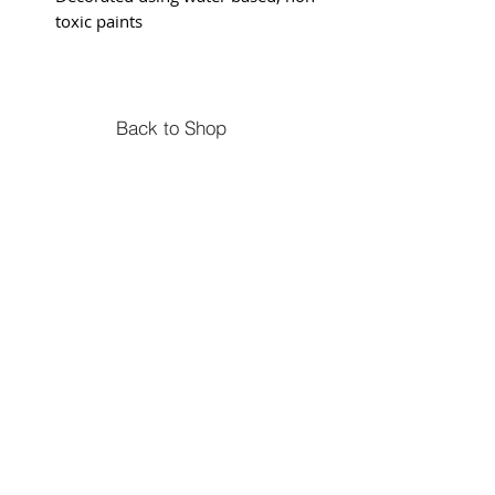
toxic paints
Back to Shop