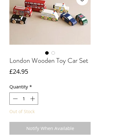
London Wooden Toy Car Set
Price
£24.95
Quantity
*
Out of Stock
Notify When Available