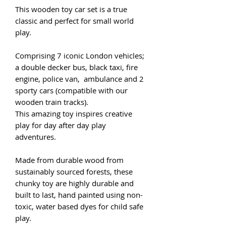
This wooden toy car set is a true
classic and perfect for small world
play.
Comprising 7 iconic London vehicles;
a double decker bus, black taxi, fire
engine, police van, ambulance and 2
sporty cars (compatible with our
wooden train tracks).
This amazing toy inspires creative
play for day after day play
adventures.
Made from durable wood from
sustainably sourced forests, these
chunky toy are highly durable and
built to last, hand painted using non-
toxic, water based dyes for child safe
play.