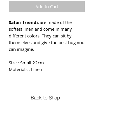
Add to Cart
Safari friends
are made of the
softest linen and come in many
different colors. They can sit by
themselves and give the best hug you
can imagine.
Size : Small 22cm
Materials : Linen
Back to Shop