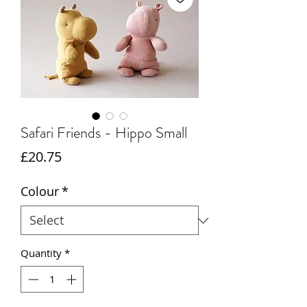
Safari Friends - Hippo Small
Price
£20.75
Colour
*
Quantity
*