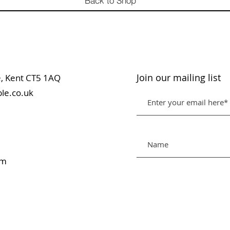
Back to Shop
Join our mailing list
table, Kent CT5 1AQ
le.co.uk
pm