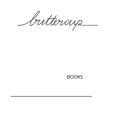
BOOKS