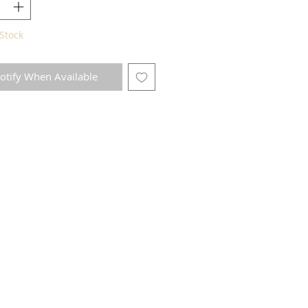
Stock
otify When Available