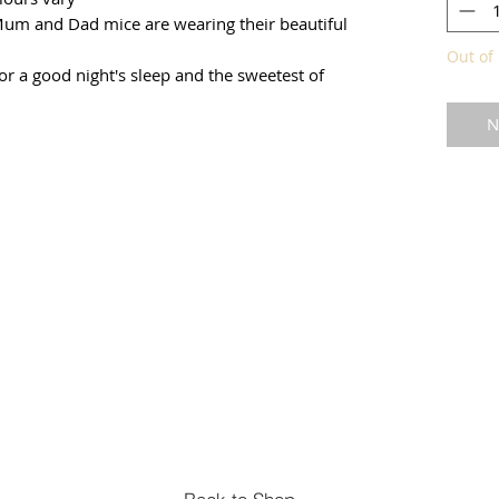
 Mum and Dad mice are wearing their beautiful
Out of 
for a good night's sleep and the sweetest of
N