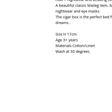
A beautiful classic Maileg item.
nightwear and eye masks.
The cigar box is the perfect bed 
dreams .
Size H 17cm
Age 3+ years
Materials Cotton/Linen
Wash at 30 degrees.