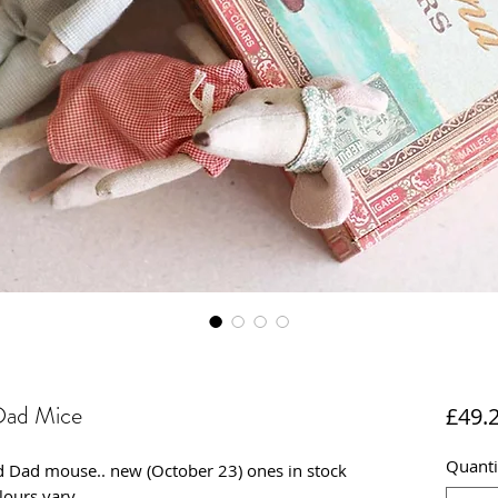
Dad Mice
£49.
Quanti
d Dad mouse.. new (October 23) ones in stock
lours vary