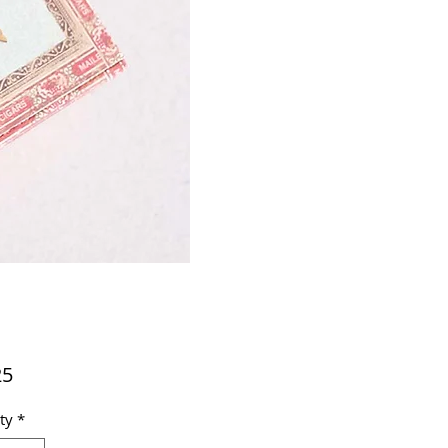
Price
25
ty
*