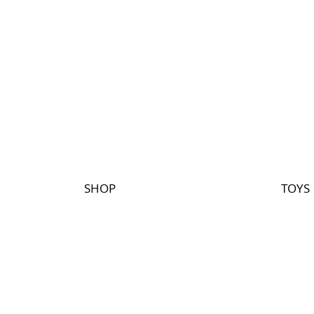
SHOP
TOYS