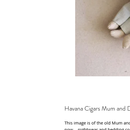
Havana Cigars Mum and 
This image is of the old Mum an
now .. nightwear and bedding co