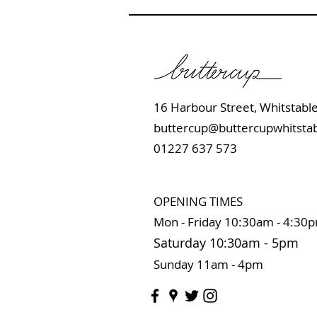
16 Harbour Street, Whits
buttercup@buttercupwhitstab
01227 637 573
OPENING TIMES
Mon - Friday 10:
30am - 4:30
Saturday 10:3
0
am
-
5pm
Sunday 11
am - 4pm