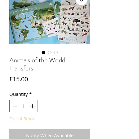
Animals of the World
Transfers
Price
£15.00
Quantity
*
Out of Stock
Notify When Available