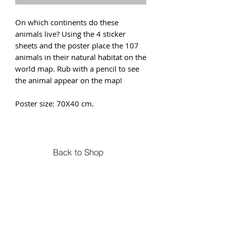
On which continents do these
animals live? Using the 4 sticker
sheets and the poster place the 107
animals in their natural habitat on the
world map. Rub with a pencil to see
the animal appear on the map!
Poster size: 70X40 cm.
Back to Shop