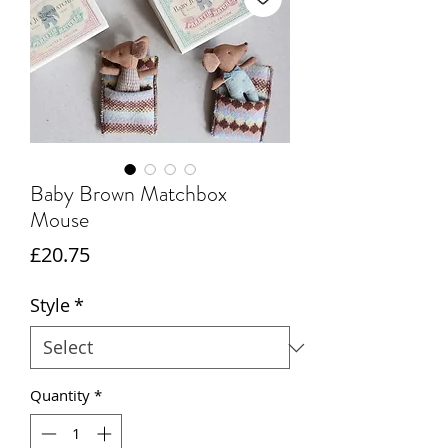
Baby Brown Matchbox
Mouse
Price
£20.75
Style
*
Quantity
*