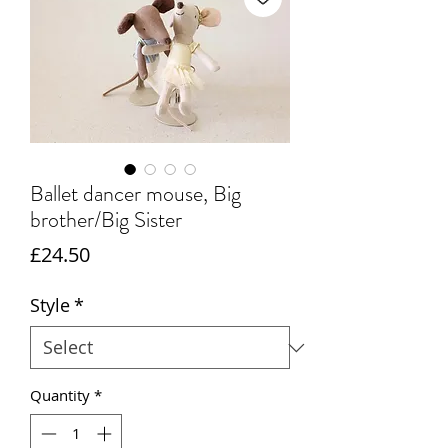
Ballet dancer mouse, Big
brother/Big Sister
Price
£24.50
Style
*
Quantity
*