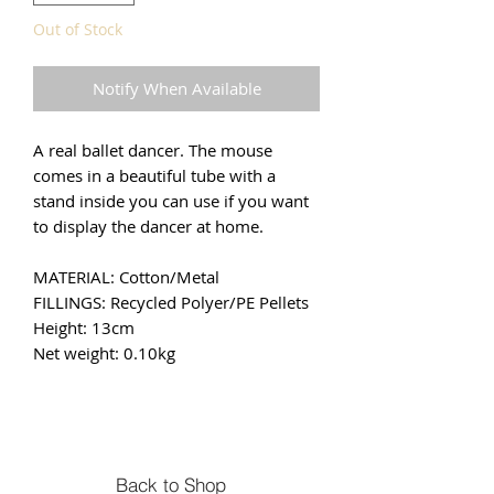
Out of Stock
Notify When Available
A real ballet dancer. The mouse
comes in a beautiful tube with a
stand inside you can use if you want
to display the dancer at home.
MATERIAL: Cotton/Metal
FILLINGS: Recycled Polyer/PE Pellets
Height: 13cm
Net weight: 0.10kg
Back to Shop