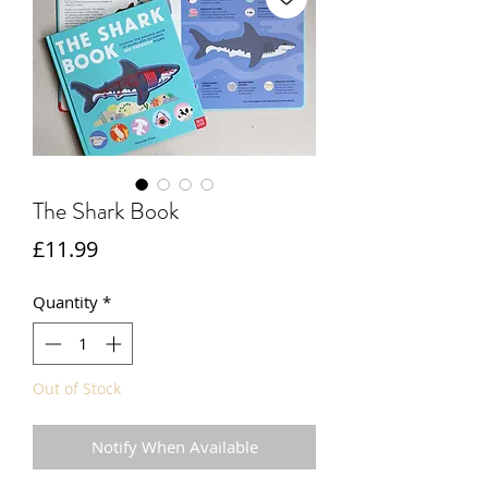
The Shark Book
Price
£11.99
Quantity
*
Out of Stock
Notify When Available