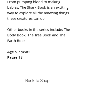
From pumping blood to making
babies, The Shark Book is an exciting
way to explore all the amazing things
these creatures can do.
Other books in the series include:
The
Body Book
, The Tree Book and The
Earth Book.
Age
5-7 years
Pages
18
Back to Shop