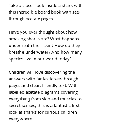
Take a closer look inside a shark with
this incredible board book with see-
through acetate pages.
Have you ever thought about how
amazing sharks are? What happens
underneath their skin? How do they
breathe underwater? And how many
species live in our world today?
Children will love discovering the
answers with fantastic see-through
pages and clear, friendly text. With
labelled acetate diagrams covering
everything from skin and muscles to
secret senses, this is a fantastic first
look at sharks for curious children
everywhere.