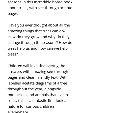
seasons in this incredible board book
about trees, with see-through acetate
pages.
Have you ever thought about all the
amazing things that trees can do?
How do they grow and why do they
change through the seasons? How do
trees help us and how can we help
trees?
Children will love discovering the
answers with amazing see-through
pages and clear, friendly text. With
labelled acetate diagrams of a tree
throughout the year, alongside
minibeasts and animals that live in
trees, this is a fantastic first look at
nature for curious children
everywhere.