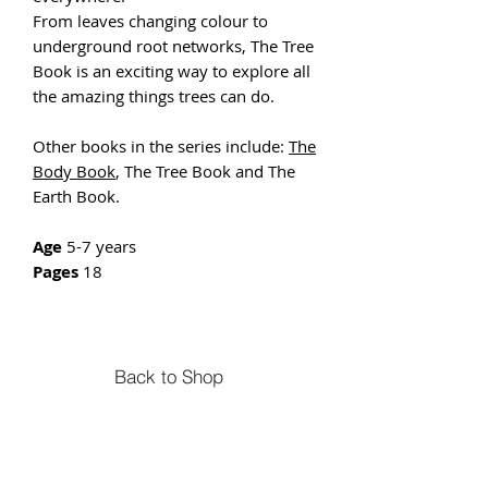
From leaves changing colour to
underground root networks, The Tree
Book is an exciting way to explore all
the amazing things trees can do.
Other books in the series include:
The
Body Book
, The Tree Book and The
Earth Book.
Age
5-7 years
Pages
18
Back to Shop