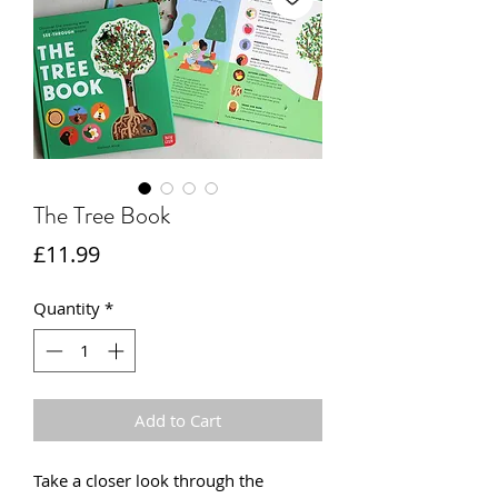
The Tree Book
Price
£11.99
Quantity
*
Add to Cart
Take a closer look through the