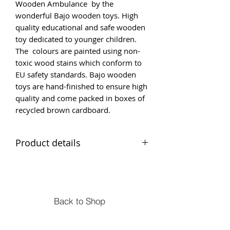
Wooden Ambulance by the
wonderful Bajo wooden toys. High
quality educational and safe wooden
toy dedicated to younger children.
The colours are painted using non-
toxic wood stains which conform to
EU safety standards. Bajo wooden
toys are hand-finished to ensure high
quality and come packed in boxes of
recycled brown cardboard.
Product details
Breakdown Lorry
Suitable age 2+ safety and
safey tested from birth
Size 17 x 10 x 5 cm
Back to Shop
Material - Solid beech wood
Ambulance