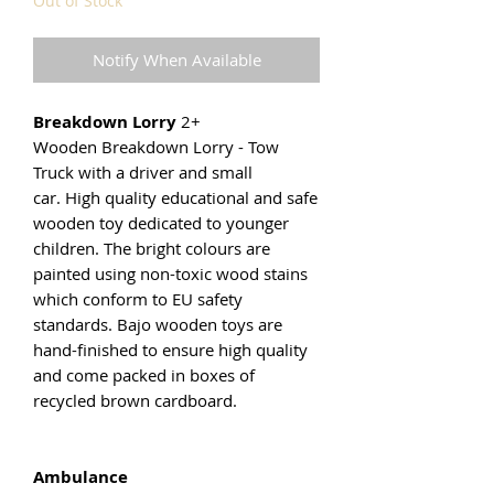
Out of Stock
Notify When Available
Breakdown Lorry
2+
Wooden Breakdown Lorry - Tow
Truck with a driver and small
car. High quality educational and safe
wooden toy dedicated to younger
children. The bright colours are
painted using non-toxic wood stains
which conform to EU safety
standards. Bajo wooden toys are
hand-finished to ensure high quality
and come packed in boxes of
recycled brown cardboard.
Ambulance