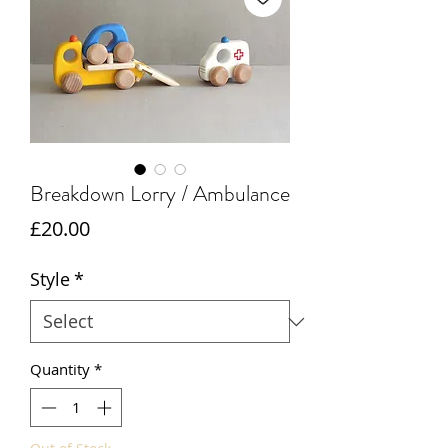
Breakdown Lorry / Ambulance
Price
£20.00
Style
*
Quantity
*