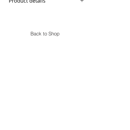
Product details
Age: Suitable from 18 months.
Measurements: 27 x 14 x 7cm
Materials: wood
Back to Shop