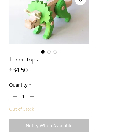
Triceratops
Price
£34.50
Quantity
*
Out of Stock
Notify When Available