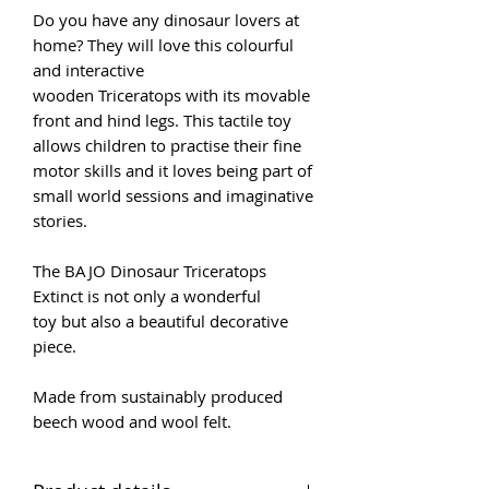
Do you have any dinosaur lovers at
home? They will love this colourful
and interactive
wooden Triceratops with its movable
front and hind legs. This tactile toy
allows children to practise their fine
motor skills and it loves being part of
small world sessions and imaginative
stories.
The BAJO Dinosaur Triceratops
Extinct is not only a wonderful
toy but also a beautiful decorative
piece.
Made from sustainably produced
beech wood and wool felt.