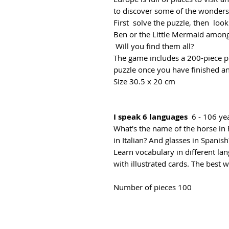
to discover some of the wonders 
First solve the puzzle, then look
Ben or the Little Mermaid amon
Will you find them all?
The game includes a 200-piece puz
puzzle once you have finished an
Size 30.5 x 20 cm
I speak 6 languages
6 - 106 ye
What's the name of the horse i
in Italian? And glasses in Spani
Learn vocabulary in different la
with illustrated cards. The best 
Number of pieces 100