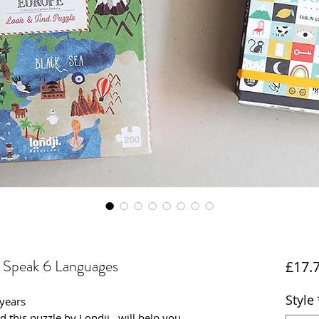
I Speak 6 Languages
£17.
Style
 years
and this puzzle by Londji, will help you