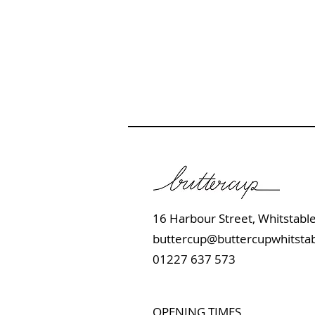
16 Harbour Street, Whits
buttercup@buttercupwhitstab
01227 637 573
OPENING TIMES