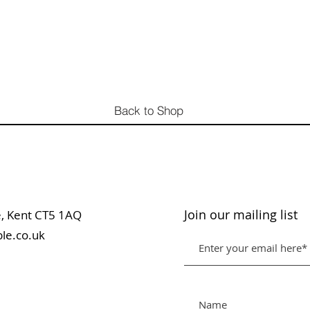
Back to Shop
Join our mailing list
table, Kent CT5 1AQ
le.co.uk