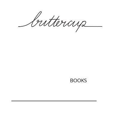
BOOKS