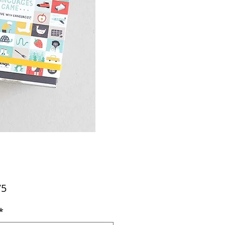
Price
75
*