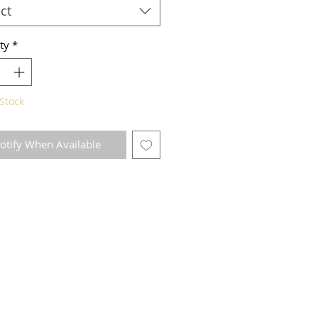
ct
ty
*
Stock
otify When Available