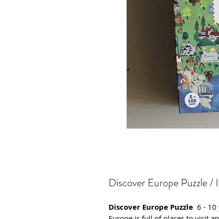
Discover Europe Puzzle / 
Discover Europe Puzzle
6 - 10
Europe is full of places to visit 