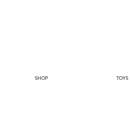
SHOP
TOYS