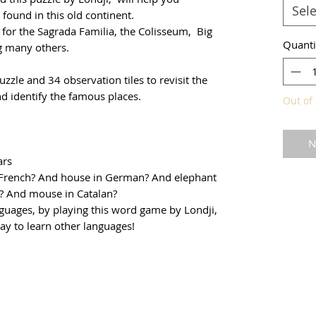
Sele
found in this old continent.
 for the Sagrada Familia, the Colisseum, Big
Quanti
g many others.
zle and 34 observation tiles to revisit the
d identify the famous places.
Out of 
N
ars
n French? And house in German? And elephant
sh? And mouse in Catalan?
nguages, by playing this word game by Londji,
way to learn other languages!