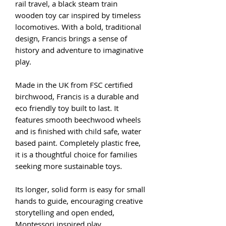
rail travel, a black steam train
wooden toy car inspired by timeless
locomotives. With a bold, traditional
design, Francis brings a sense of
history and adventure to imaginative
play.
Made in the UK from FSC certified
birchwood, Francis is a durable and
eco friendly toy built to last. It
features smooth beechwood wheels
and is finished with child safe, water
based paint. Completely plastic free,
it is a thoughtful choice for families
seeking more sustainable toys.
Its longer, solid form is easy for small
hands to guide, encouraging creative
storytelling and open ended,
Montessori inspired play.