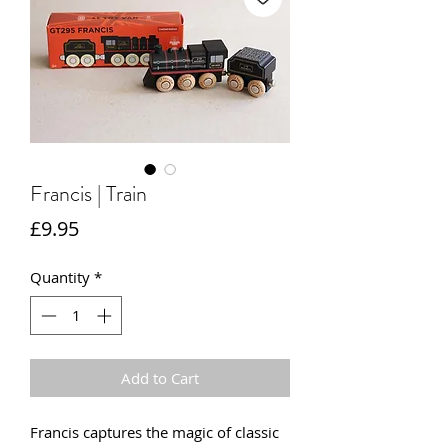
Francis | Train
Price
£9.95
Quantity
*
Add to Cart
Francis captures the magic of classic