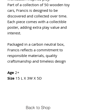
Part of a collection of 50 wooden toy
cars, Francis is designed to be
discovered and collected over time.
Each piece comes with a collectible
poster, adding extra play value and
interest.
Packaged in a carbon neutral box,
Francis reflects a commitment to
responsible materials, quality
craftsmanship and timeless design
Age
2+
Size
15 L X 3W X 5D
Back to Shop