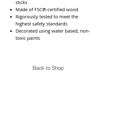
sticks
Made of FSC®-certified wood
Rigorously tested to meet the
highest safety standards
Decorated using water based, non-
toxic paints
Back to Shop