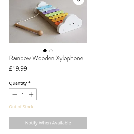
Rainbow Wooden Xylophone
Price
£19.99
Quantity
*
Out of Stock
Notify When Available