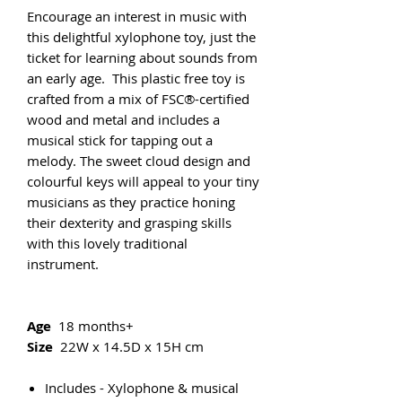
Encourage an interest in music with
this delightful xylophone toy, just the
ticket for learning about sounds from
an early age. This plastic free toy is
crafted from a mix of FSC®-certified
wood and metal and includes a
musical stick for tapping out a
melody. The sweet cloud design and
colourful keys will appeal to your tiny
musicians as they practice honing
their dexterity and grasping skills
with this lovely traditional
instrument.
Age
18 months+
Size
22W x 14.5D x 15H cm
Includes - Xylophone & musical