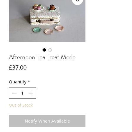
Afternoon Tea Treat Merle
Price
£37.00
Quantity
*
Out of Stock
Notify When Available