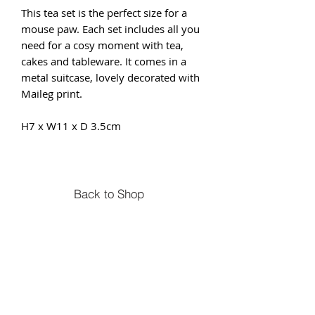
This tea set is the perfect size for a
mouse paw. Each set includes all you
need for a cosy moment with tea,
cakes and tableware. It comes in a
metal suitcase, lovely decorated with
Maileg print.
H7 x W11 x D 3.5cm
Back to Shop