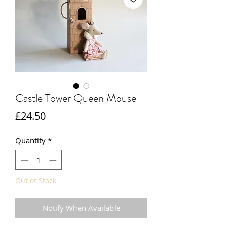
Castle Tower Queen Mouse
Price
£24.50
Quantity
*
Out of Stock
Notify When Available