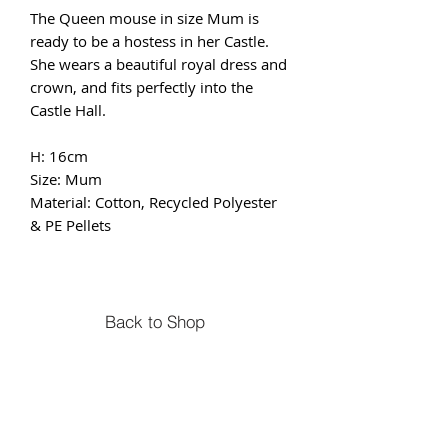
The Queen mouse in size Mum is
ready to be a hostess in her Castle.
She wears a beautiful royal dress and
crown, and fits perfectly into the
Castle Hall.
H: 16cm
Size: Mum
Material: Cotton, Recycled Polyester
& PE Pellets
Back to Shop