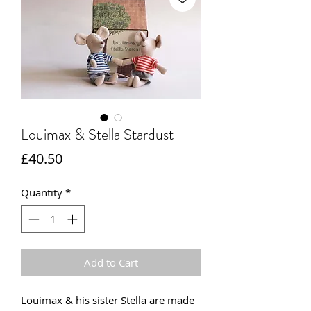
Louimax & Stella Stardust
Price
£40.50
Quantity
*
Add to Cart
Louimax & his sister Stella are made