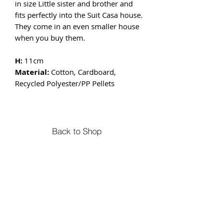
in size Little sister and brother and
fits perfectly into the Suit Casa house.
They come in an even smaller house
when you buy them.
H:
11cm
Material:
Cotton, Cardboard,
Recycled Polyester/PP Pellets
Back to Shop