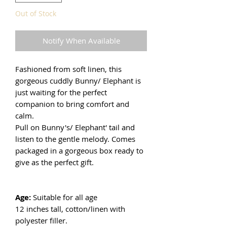
Out of Stock
Notify When Available
Fashioned from soft linen, this
gorgeous cuddly Bunny/ Elephant is
just waiting for the perfect
companion to bring comfort and
calm.
Pull on Bunny's/ Elephant' tail and
listen to the gentle melody. Comes
packaged in a gorgeous box ready to
give as the perfect gift.
Age:
Suitable for all age
12 inches tall, cotton/linen with
polyester filler.