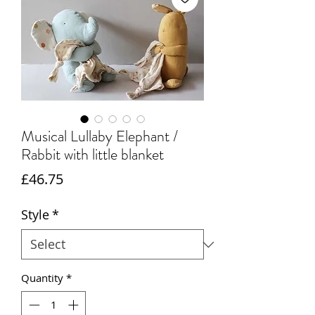
Musical Lullaby Elephant /
Rabbit with little blanket
Price
£46.75
Style
*
Quantity
*