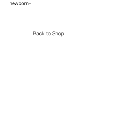
newborn+
Back to Shop