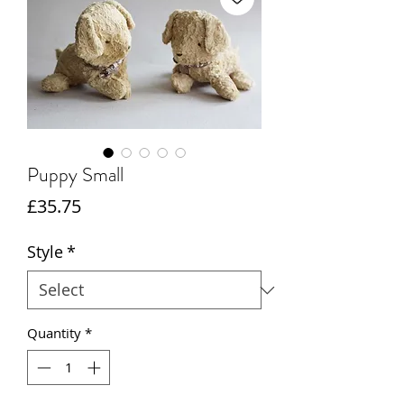
Puppy Small
Price
£35.75
Style
*
Quantity
*