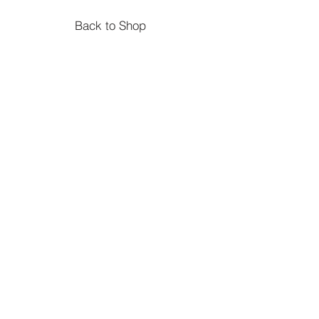
Back to Shop