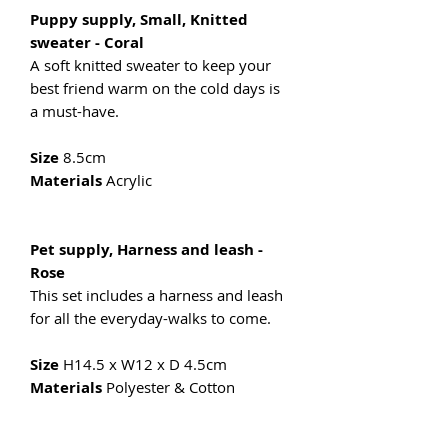
Puppy supply, Small, Knitted
sweater - Coral
A soft knitted sweater to keep your
best friend warm on the cold days is
a must-have.
Size
8.5cm
Materials
Acrylic
Pet supply, Harness and leash -
Rose
This set includes a harness and leash
for all the everyday-walks to come.
Size
H14.5 x W12 x D 4.5cm
Materials
Polyester & Cotton