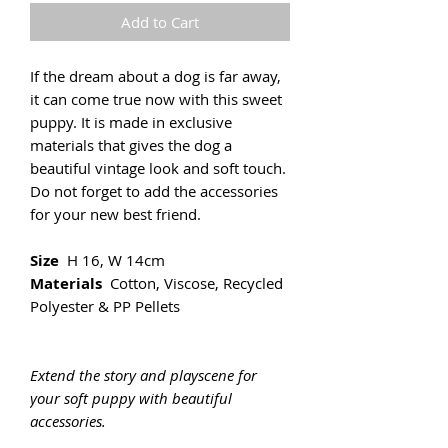
Add to Cart
If the dream about a dog is far away,
it can come true now with this sweet
puppy. It is made in exclusive
materials that gives the dog a
beautiful vintage look and soft touch.
Do not forget to add the accessories
for your new best friend.
Size
H 16, W 14cm
Materials
Cotton, Viscose, Recycled
Polyester & PP Pellets
Extend the story and playscene for
your soft puppy with beautiful
accessories.