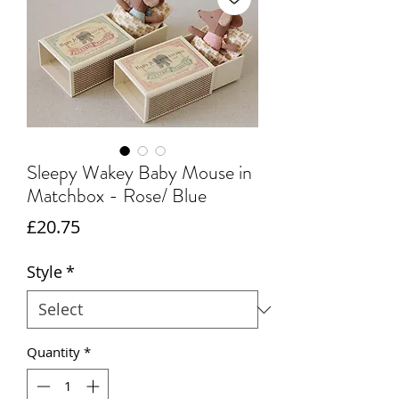
Sleepy Wakey Baby Mouse in
Matchbox - Rose/ Blue
Price
£20.75
Style
*
Quantity
*