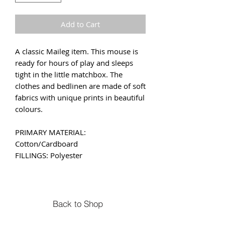
Add to Cart
A classic Maileg item. This mouse is
ready for hours of play and sleeps
tight in the little matchbox. The
clothes and bedlinen are made of soft
fabrics with unique prints in beautiful
colours.
PRIMARY MATERIAL:
Cotton/Cardboard
FILLINGS: Polyester
Back to Shop