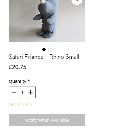
Safari Friends - Rhino Small
Price
£20.75
Quantity
*
Out of Stock
Notify When Available