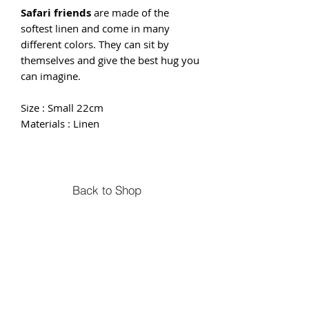
Safari friends
are made of the
softest linen and come in many
different colors. They can sit by
themselves and give the best hug you
can imagine.
Size : Small 22cm
Materials : Linen
Back to Shop