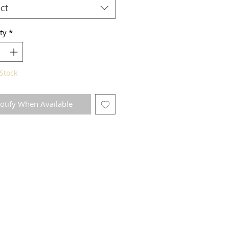
ct
ty
*
Stock
otify When Available