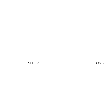
SHOP
TOYS