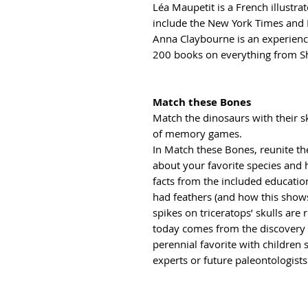
Léa Maupetit is a French illustrat
include the New York Times and
Anna Claybourne is an experienc
200 books on everything from Sh
Match these Bones
Match the dinosaurs with their sk
of memory games.
In Match these Bones, reunite the
about your favorite species and 
facts from the included educatio
had feathers (and how this show
spikes on triceratops’ skulls are
today comes from the discovery o
perennial favorite with children 
experts or future paleontologists