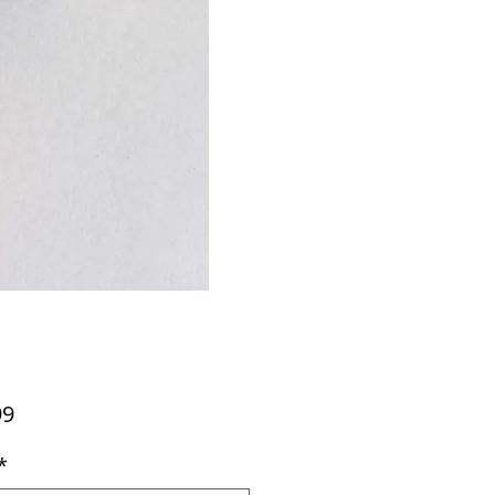
Price
99
*