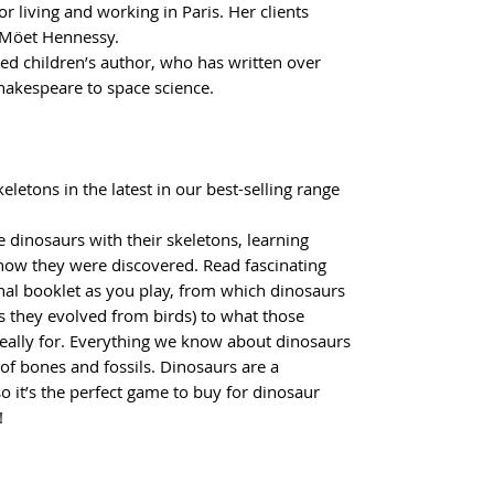
or living and working in Paris. Her clients
 Möet Hennessy.
ed children’s author, who has written over
akespeare to space science.
eletons in the latest in our best-selling range
 dinosaurs with their skeletons, learning
how they were discovered. Read fascinating
nal booklet as you play, from which dinosaurs
s they evolved from birds) to what those
 really for. Everything we know about dinosaurs
f bones and fossils. Dinosaurs are a
so it’s the perfect game to buy for dinosaur
!