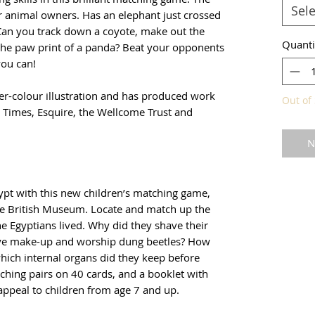
Sele
ir animal owners. Has an elephant just crossed
 Can you track down a coyote, make out the
Quanti
 the paw print of a panda? Beat your opponents
ou can!
er-colour illustration and has produced work
Out of 
al Times, Esquire, the Wellcome Trust and
N
gypt with this new children’s matching game,
he British Museum. Locate and match up the
e Egyptians lived. Why did they shave their
eye make-up and worship dung beetles? How
hich internal organs did they keep before
hing pairs on 40 cards, and a booklet with
 appeal to children from age 7 and up.