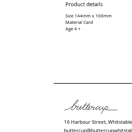
Product details
Size 144mm x 100mm
Material Card
Age 4 +
16 Harbour Street, Whits
buttercup@buttercupwhitstab