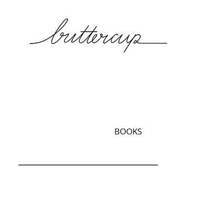
BOOKS