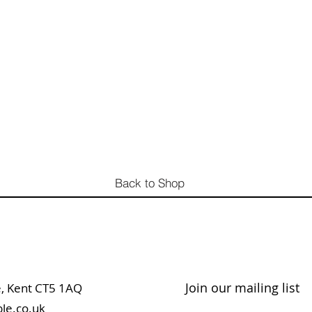
Back to Shop
Join our mailing list
table, Kent CT5 1AQ
le.co.uk