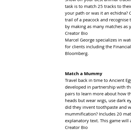
task is to match 25 tracks to the
your path or was it an echidna?
trail of a peacock and recognise
by making as many matches as y
Creator Bio
Marcel George specializes in wat
for clients including the Financi
Bloomberg.
Match a Mummy
Travel back in time to Ancient E
developed in partnership with t
pairs to learn more about how th
heads but wear wigs, use dark 
did they invent toothpaste and w
mummification? Includes 20 matc
explanatory text. This game will
Creator Bio