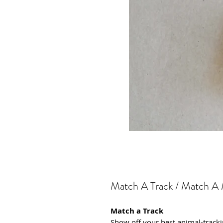
Match A Track / Match A
Match a Track
Show off your best animal-trackin