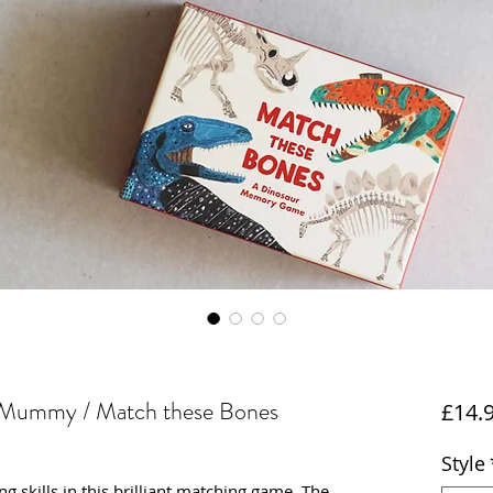
 Mummy / Match these Bones
£14.
Style
g skills in this brilliant matching game. The