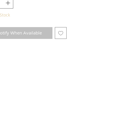
Stock
otify When Available