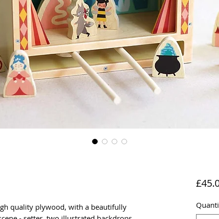
£45.
Quanti
gh quality plywood, with a beautifully
 scene - setter, two illustrated backdrops