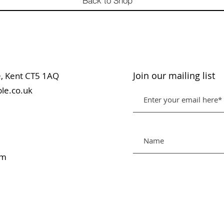
Back to Shop
Join our mailing list
table, Kent CT5 1AQ
le.co.uk
pm