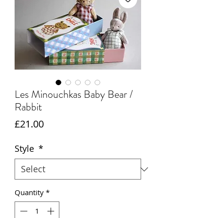
Les Minouchkas Baby Bear /
Rabbit
Price
£21.00
Style
*
Quantity
*