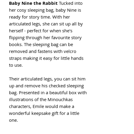
Baby Nine the Rabbit
Tucked into
her cosy sleeping bag, baby Nine is
ready for story time. With her
articulated legs, she can sit up all by
herself - perfect for when she's
flipping through her favourite story
books. The sleeping bag can be
removed and fastens with velcro
straps making it easy for little hands
to use.
Their articulated legs, you can sit him
up and remove his checked sleeping
bag. Presented in a beautiful box with
illustrations of the Minouchkas
characters, Emile would make a
wonderful keepsake gift for a little
one.