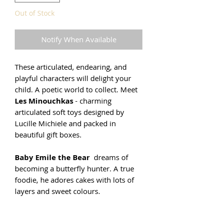
Out of Stock
Notify When Available
These articulated, endearing, and
playful characters will delight your
child. A poetic world to collect. Meet
Les Minouchkas
- charming
articulated soft toys designed by
Lucille Michiele and packed in
beautiful gift boxes.
Baby Emile the Bear
dreams of
becoming a butterfly hunter. A true
foodie, he adores cakes with lots of
layers and sweet colours.