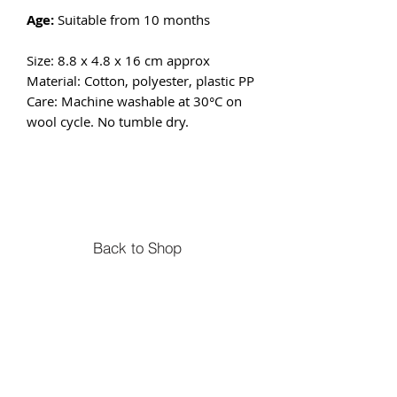
Age:
Suitable from 10 months
Size: 8.8 x 4.8 x 16 cm approx
Material: Cotton, polyester, plastic PP
Care: Machine washable at 30°C on
wool cycle. No tumble dry.
Back to Shop