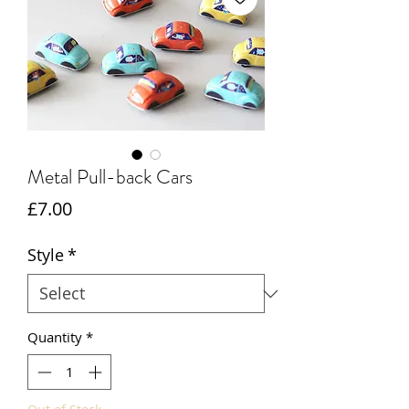
Metal Pull-back Cars
Price
£7.00
Style
*
Quantity
*