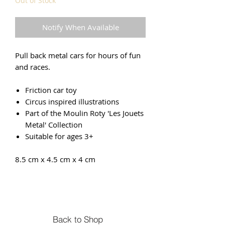
Out of Stock
Notify When Available
Pull back metal cars for hours of fun
and races.
Friction car toy
Circus inspired illustrations
Part of the Moulin Roty 'Les Jouets
Metal' Collection
Suitable for ages 3+
8.5 cm x 4.5 cm x 4 cm
Back to Shop