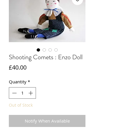
Shooting Comets : Enzo Doll
Price
£40.00
Quantity
*
Out of Stock
Notify When Available