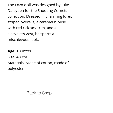
The Enzo doll was designed by Julie
Daleyden for the Shooting Comets
collection. Dressed in charming lurex
striped overalls, a caramel blouse
with red rickrack trim, and a
sleeveless vest, he sports a
mischievous look.
Age:
10 mths +
Size: 43 cm
Materials: Made of cotton, made of
polyester
Back to Shop