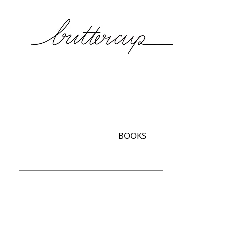
BOOKS