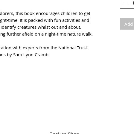
plorers, this book encourages children to get
ht-time! It is packed with fun activities and
Add 
identify creatures whilst out and about,
ng further afield on a night-time nature walk.
tation with experts from the National Trust
ions by Sara Lynn Cramb.