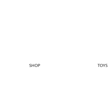
SHOP
TOYS