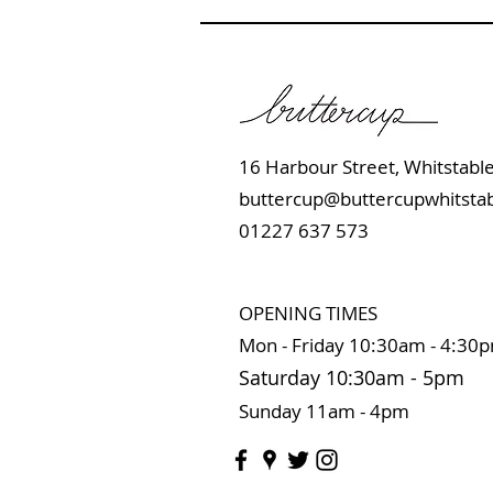
16 Harbour Street, Whits
buttercup@buttercupwhitstab
01227 637 573
OPENING TIMES
Mon - Friday 10:
30am - 4:30
Saturday 10:3
0
am
-
5pm
Sunday 11
am - 4pm