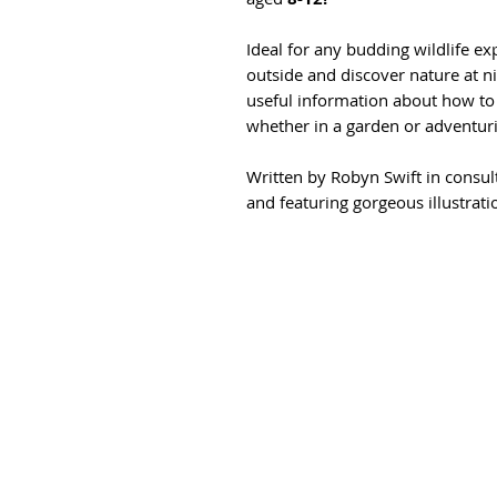
Ideal for any budding wildlife ex
outside and discover nature at nig
useful information about how to 
whether in a garden or adventuri
Written by Robyn Swift in consul
and featuring gorgeous illustrat