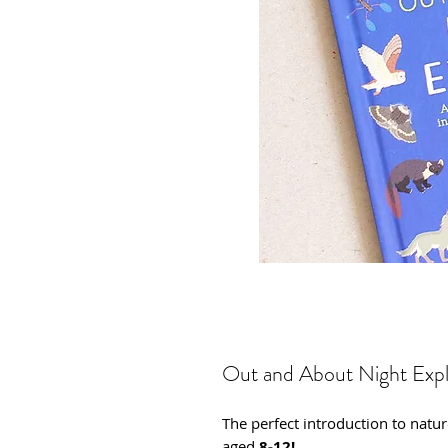
Out and About Night Expl
The perfect introduction to natu
aged
8-12!