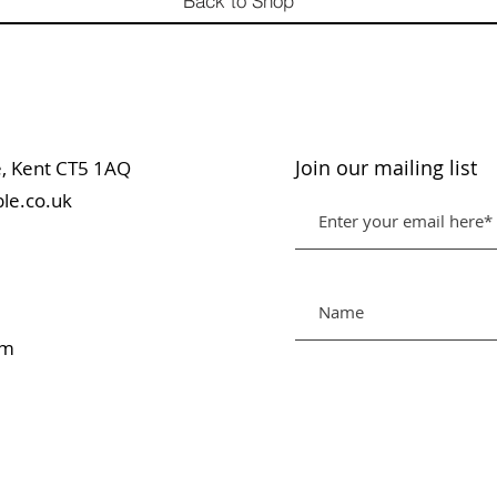
Back to Shop
Join our mailing list
table, Kent CT5 1AQ
le.co.uk
pm