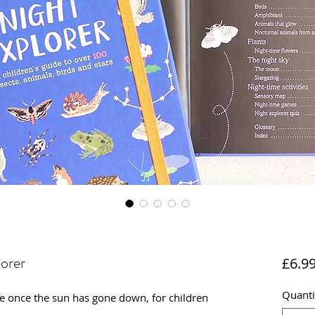
orer
£6.9
Quanti
re once the sun has gone down, for children