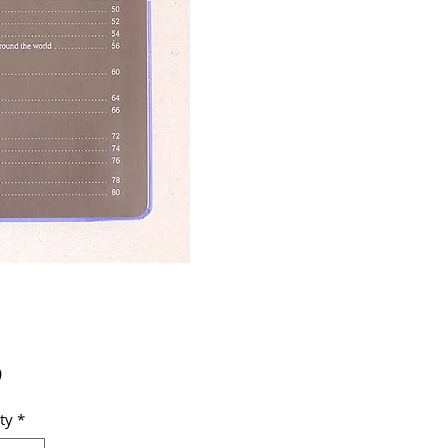
Price
9
ty
*