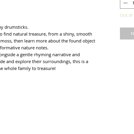
Out of 
ny drumsticks.
N
to find natural treasure, from a shiny, smooth
of moss, then learn more about the found object
informative nature notes.
alongside a gentle rhyming narrative and
de and explore their surroundings, this is a
he whole family to treasure!