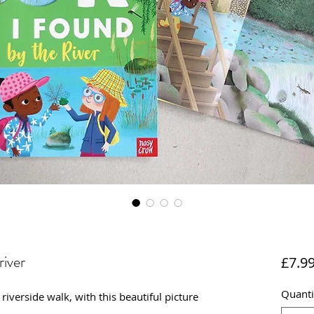
river
£7.9
Quanti
iverside walk, with this beautiful picture