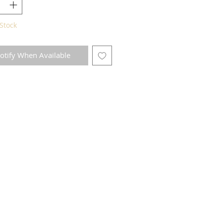
Stock
otify When Available