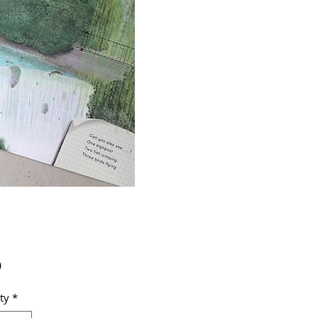
Price
9
ty
*