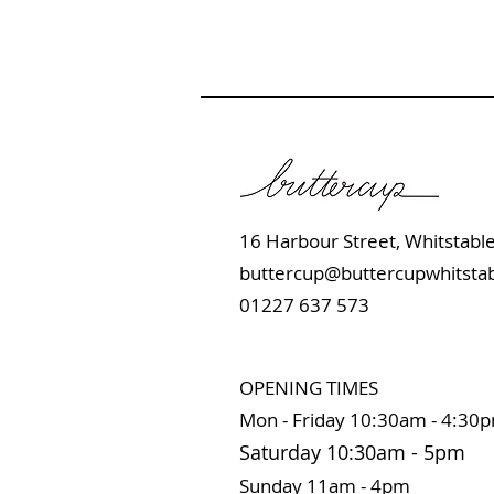
16 Harbour Street, Whits
buttercup@buttercupwhitstab
01227 637 573
OPENING TIMES
Mon - Friday 10:
30am - 4:30
Saturday 10:3
0
am
-
5pm
Sunday 11
am - 4pm