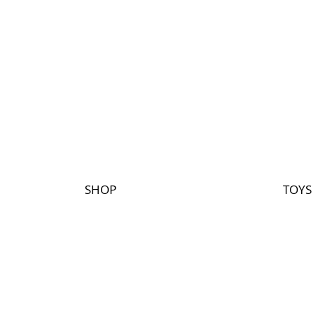
SHOP
TOYS