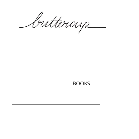
BOOKS