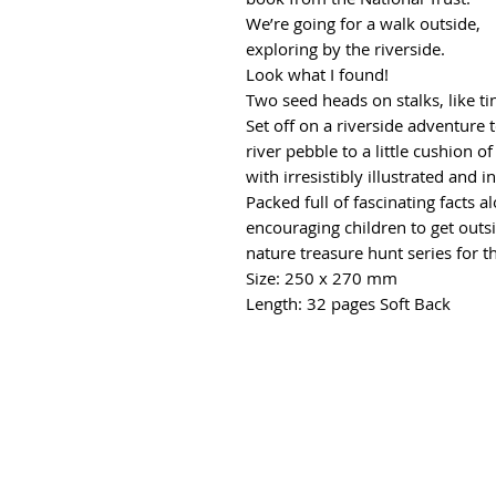
We’re going for a walk outside,
exploring by the riverside.
Look what I found!
Two seed heads on stalks, like ti
Set off on a riverside adventure 
river pebble to a little cushion 
with irresistibly illustrated and 
Packed full of fascinating facts 
encouraging children to get outsi
nature treasure hunt series for t
Size: 250 x 270 mm
Length: 32 pages Soft Back