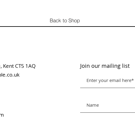
Back to Shop
Join our mailing list
table, Kent CT5 1AQ
le.co.uk
pm