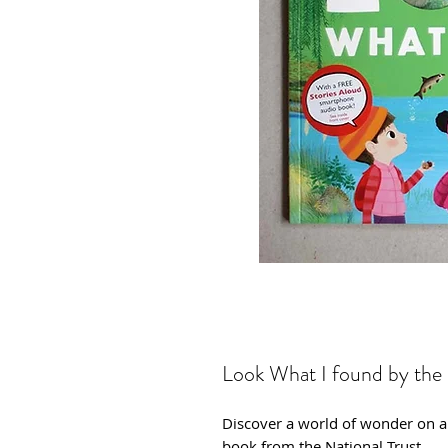
Look What I found by the 
Discover a world of wonder on a r
book from the National Trust.