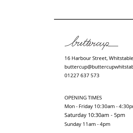
16 Harbour Street, Whits
buttercup@buttercupwhitstab
01227 637 573
OPENING TIMES
Mon - Friday 10:
30am - 4:30
Saturday 10:3
0
am
-
5pm
Sunday 11
am - 4pm