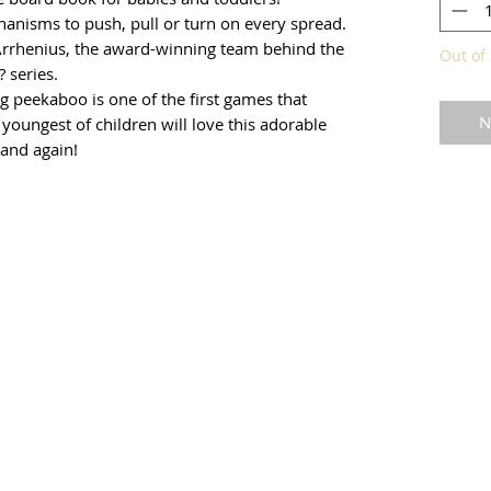
hanisms to push, pull or turn on every spread.
Arrhenius, the award-winning team behind the
Out of 
 series.
g peekaboo is one of the first games that
N
 youngest of children will love this adorable
 and again!