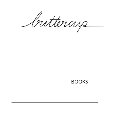
BOOKS