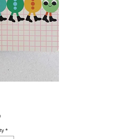
Price
9
ty
*