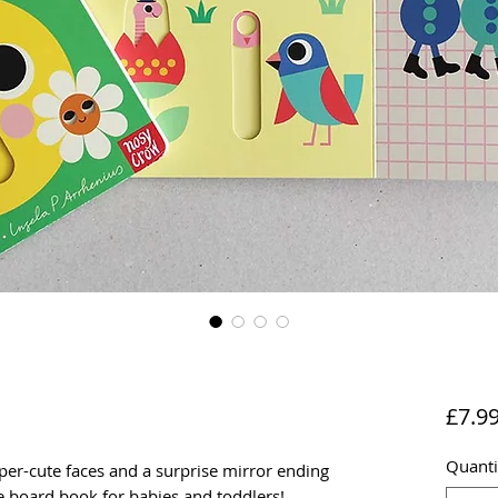
£7.9
Quanti
per-cute faces and a surprise mirror ending
ve board book for babies and toddlers!