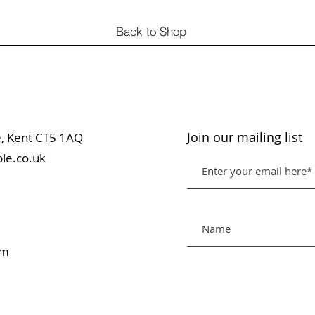
Back to Shop
Join our mailing list
table, Kent CT5 1AQ
le.co.uk
pm