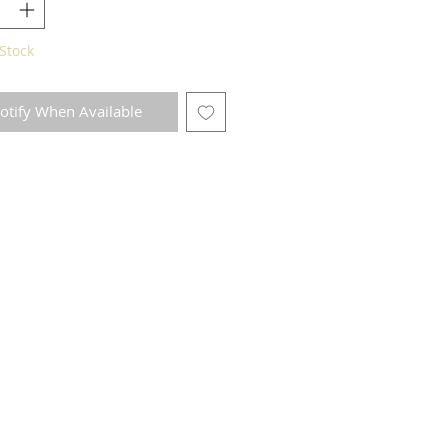
Stock
otify When Available