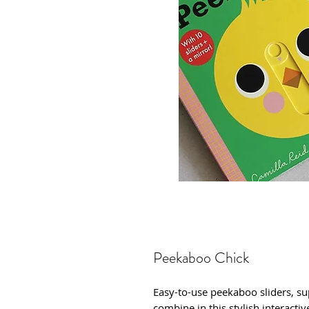
Peekaboo Chick
Easy-to-use peekaboo sliders, su
combine in this stylish interacti