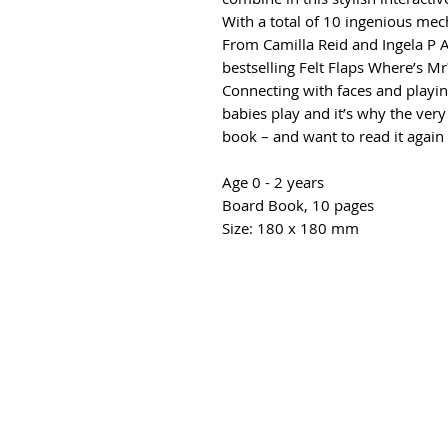
With a total of 10 ingenious mec
From Camilla Reid and Ingela P 
bestselling Felt Flaps Where’s Mr?
Connecting with faces and playin
babies play and it’s why the very
book – and want to read it again
Age 0 - 2 years
Board Book, 10 pages
Size: 180 x 180 mm