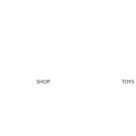
SHOP
TOYS