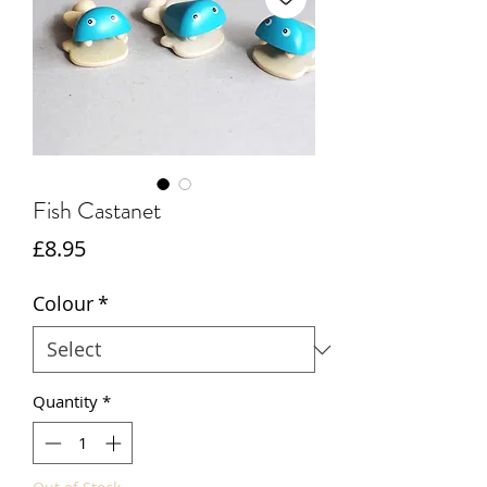
Fish Castanet
Price
£8.95
Colour
*
Quantity
*