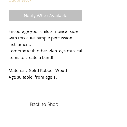
Out of Stock
Notify When Available
Encourage your child's musical side
with this cute, simple percussion
instrument.
Combine with other PlanToys musical
items to create a band!
Material : Solid Rubber Wood
Age suitable from age 1.
Back to Shop